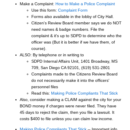
Make a Complaint:
How to Make a Police Complaint
Use this form:
Complaint Form
Forms also available in the lobby of City Hall.
Citizen's Review Board member says we do NOT
need names & badge numbers. File the
complaint & it's up to SDPD to determine who the
officer was (But it is better if we have them, of
course).
ALSO: By telephone or in writing to
SDPD Internal Affairs Unit, 1401 Broadway, MS
709, San Diego CA 92101, (619) 531-2801
Complaints made to the Citizens Review Board
do not necessarily make it into the officers'
personnel files
Read this:
Making Police Compliants That Stick
Also, consider making a CLAIM against the city for your
BOND money if charges were never filed. They have
45 days to reject the claim, then you file a lawsuit. It
costs $400 to file unless you can claim low income.
Making Police Compliants That Stick
-- Important info