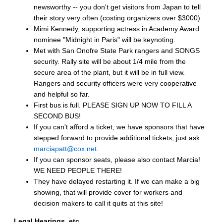
newsworthy -- you don't get visitors from Japan to tell
their story very often (costing organizers over $3000)
Mimi Kennedy, supporting actress in Academy Award
nominee "Midnight in Paris" will be keynoting.
Met with San Onofre State Park rangers and SONGS
security. Rally site will be about 1/4 mile from the
secure area of the plant, but it will be in full view.
Rangers and security officers were very cooperative
and helpful so far.
First bus is full. PLEASE SIGN UP NOW TO FILL A
SECOND BUS!
If you can't afford a ticket, we have sponsors that have
stepped forward to provide additional tickets, just ask
marciapatt@cox.net
.
If you can sponsor seats, please also contact Marcia!
WE NEED PEOPLE THERE!
They have delayed restarting it. If we can make a big
showing, that will provide cover for workers and
decision makers to call it quits at this site!
Legal Hearings, etc.