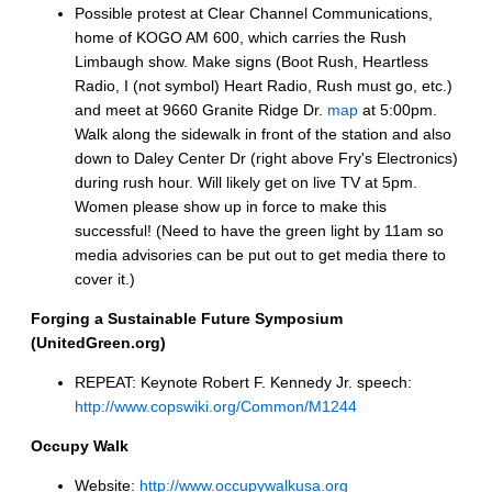
Possible protest at Clear Channel Communications,
home of KOGO AM 600, which carries the Rush
Limbaugh show. Make signs (Boot Rush, Heartless
Radio, I (not symbol) Heart Radio, Rush must go, etc.)
and meet at 9660 Granite Ridge Dr.
map
at 5:00pm.
Walk along the sidewalk in front of the station and also
down to Daley Center Dr (right above Fry's Electronics)
during rush hour. Will likely get on live TV at 5pm.
Women please show up in force to make this
successful! (Need to have the green light by 11am so
media advisories can be put out to get media there to
cover it.)
Forging a Sustainable Future Symposium
(UnitedGreen.org)
REPEAT: Keynote Robert F. Kennedy Jr. speech:
http://www.copswiki.org/Common/M1244
Occupy Walk
Website:
http://www.occupywalkusa.org