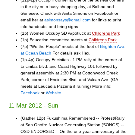
in the city on a busy shopping day, at Balboa and
Genesee. Check with Anita Simons on Facebook or
email her at
asimonsays@gmail.com
for links to print
info handouts, and bring signs.
(1p) Women Occupy SD w/potluck at
Childrens Park
(1p) Education committee meets at
Childrens Park
(7p) "We the People" meets at the foot of
Brighton Ave.
at Ocean Beach
For details ask Hex.
(1p-4p) Occupy Encinitas - 1 PM rally at the corner of
Encinitas Blvd. and Coast Highway 101 followed by
general assembly at 2:30 PM at Cottonwood Creek
Park, corner of Encinitas Blvd. and Vulcan Ave. (GA
meets at Leucadia Pizzeria if raining) More info:
Facebook
or
Website
11 Mar 2012 - Sun
(Gather 12p) Fukushima Remembered -- Protest/Rally
at San Onofre Nuclear Generating Station (SONGS) --
OSD ENDORSED -- On the one-year anniversary of the