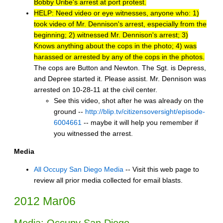
Bobby Uribe's arrest at port protest.
HELP: Need video or eye witnesses, anyone who: 1)
took video of Mr. Dennison's arrest, especially from the
beginning; 2) witnessed Mr. Dennison's arrest; 3)
Knows anything about the cops in the photo; 4) was
harassed or arrested by any of the cops in the photos.
The cops are Button and Newton. The Sgt. is Depress,
and Depree started it. Please assist. Mr. Dennison was
arrested on 10-28-11 at the civil center.
See this video, shot after he was already on the
ground --
http://blip.tv/citizensoversight/episode-
6004661
-- maybe it will help you remember if
you witnessed the arrest.
Media
All Occupy San Diego Media
-- Visit this web page to
review all prior media collected for email blasts.
2012 Mar06