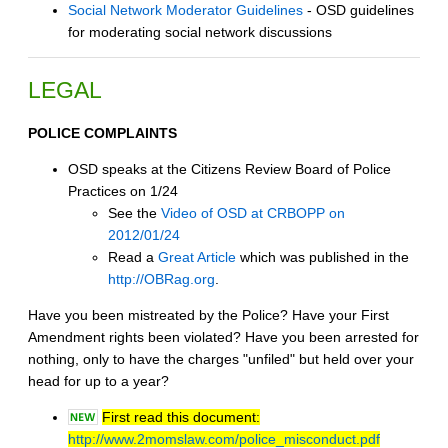
Social Network Moderator Guidelines
- OSD guidelines
for moderating social network discussions
LEGAL
POLICE COMPLAINTS
OSD speaks at the Citizens Review Board of Police
Practices on 1/24
See the
Video of OSD at CRBOPP on
2012/01/24
Read a
Great Article
which was published in the
http://OBRag.org
.
Have you been mistreated by the Police? Have your First
Amendment rights been violated? Have you been arrested for
nothing, only to have the charges "unfiled" but held over your
head for up to a year?
First read this document:
http://www.2momslaw.com/police_misconduct.pdf