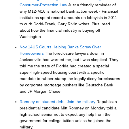
Consumer-Protection Law
Just a friendly reminder of
why M12-M16 is national bank action week - Financial
institutions spent record amounts on lobbyists in 2011
to curb Dodd-Frank, Gary Rivlin writes. Plus, read
about how the financial industry is buying off
Washington.
Nov 14US Courts Helping Banks Screw Over
Homeowners
The foreclosure lawyers down in
Jacksonville had warned me, but I was skeptical. They
told me the state of Florida had created a special
super-high-speed housing court with a specific
mandate to rubber-stamp the legally dicey foreclosures
by corporate mortgage pushers like Deutsche Bank
and JP Morgan Chase
Romney on student debt: Join the military
Republican
presidential candidate Mitt Romney on Monday told a
high school senior not to expect any help from the
government for college tuition unless he joined the
military.