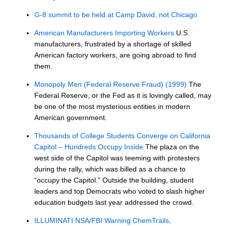
G-8 summit to be held at Camp David, not Chicago
American Manufacturers Importing Workers
U.S.
manufacturers, frustrated by a shortage of skilled
American factory workers, are going abroad to find
them.
Monopoly Men (Federal Reserve Fraud) (1999)
The
Federal Reserve, or the Fed as it is lovingly called, may
be one of the most mysterious entities in modern
American government.
Thousands of College Students Converge on California
Capitol – Hundreds Occupy Inside
The plaza on the
west side of the Capitol was teeming with protesters
during the rally, which was billed as a chance to
“occupy the Capitol.” Outside the building, student
leaders and top Democrats who voted to slash higher
education budgets last year addressed the crowd.
ILLUMINATI NSA/FBI Warning ChemTrails,