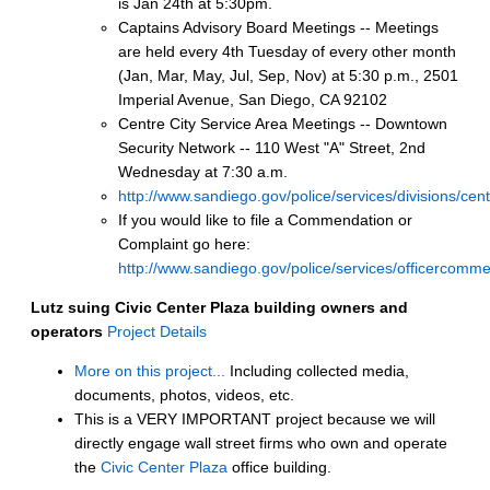
is Jan 24th at 5:30pm.
Captains Advisory Board Meetings -- Meetings
are held every 4th Tuesday of every other month
(Jan, Mar, May, Jul, Sep, Nov) at 5:30 p.m., 2501
Imperial Avenue, San Diego, CA 92102
Centre City Service Area Meetings -- Downtown
Security Network -- 110 West "A" Street, 2nd
Wednesday at 7:30 a.m.
http://www.sandiego.gov/police/services/divisions/cen
If you would like to file a Commendation or
Complaint go here:
http://www.sandiego.gov/police/services/officercomme
Lutz suing Civic Center Plaza building owners and
operators
Project Details
More on this project...
Including collected media,
documents, photos, videos, etc.
This is a VERY IMPORTANT project because we will
directly engage wall street firms who own and operate
the
Civic Center Plaza
office building.