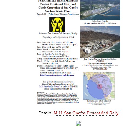
Details:
M 11 San Onofre Protest And Rally