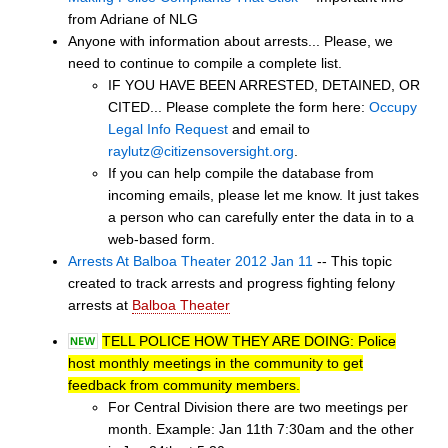
from Adriane of NLG
Anyone with information about arrests... Please, we
need to continue to compile a complete list.
IF YOU HAVE BEEN ARRESTED, DETAINED, OR
CITED... Please complete the form here:
Occupy
Legal Info Request
and email to
raylutz@citizensoversight.org
.
If you can help compile the database from
incoming emails, please let me know. It just takes
a person who can carefully enter the data in to a
web-based form.
Arrests At Balboa Theater 2012 Jan 11
-- This topic
created to track arrests and progress fighting felony
arrests at
Balboa Theater
TELL POLICE HOW THEY ARE DOING: Police
host monthly meetings in the community to get
feedback from community members.
For Central Division there are two meetings per
month. Example: Jan 11th 7:30am and the other