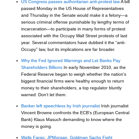
US Congress passes authoritarian anti-protest law
A bill
passed Monday in the US House of Representatives
and Thursday in the Senate would make it a felony—a
serious criminal offense punishable by lengthy terms of
incarceration—to participate in many forms of protest
associated with the Occupy Wall Street protests of last
year. Several commentators have dubbed it the “anti-
Occupy” law, but its implications are far broader.
Why the Fed Ignored Warnings and Let Banks Pay
Shareholders Billions
In early November 2010, as the
Federal Reserve began to weigh whether the nation's
biggest financial firms were healthy enough to return
money to their shareholders, a top regulator bluntly
warned: Don't let them.
Banker left speechless by Irish journalist
Irish journalist
Vincent Browne confronts the ECB's (European Central
Bank) Klaus Masuch demanding to know where the
money is going.
Wells Fargo, JPMorgan, Goldman Sachs Fight