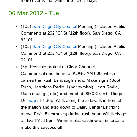
more events, not within the next 7 days.
06 Mar 2012 - Tue
(10a)
San Diego City Council
Meeting (includes Public
Comment) at 202 "C" St (12th floor), San Diego, CA
92101
(10a)
San Diego City Council
Meeting (includes Public
Comment) at 202 "C" St (12th floor), San Diego, CA
92101
(5p) Possible protest at Clear Channel
Communications, home of KOGO AM 600, which
carries the Rush Limbaugh show. Make signs (Boot
Rush, Heartless Radio, I (not symbol) Heart Radio,
Rush must go, etc.) and meet at 9660 Granite Ridge
Dr.
map
at 4:30p. Walk along the sidewalk in front of
the station and also down to Daley Center Dr (right
above Fry's Electronics) during rush hour. Will likely get
on live TV at 5pm. Women please show up in force to
make this successful!