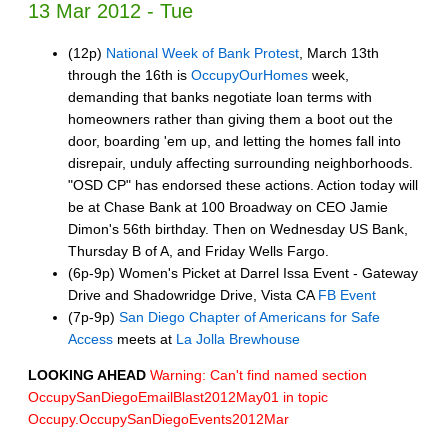
13 Mar 2012 - Tue
(12p)
National Week of Bank Protest
, March 13th
through the 16th is
OccupyOurHomes
week,
demanding that banks negotiate loan terms with
homeowners rather than giving them a boot out the
door, boarding 'em up, and letting the homes fall into
disrepair, unduly affecting surrounding neighborhoods.
"OSD CP" has endorsed these actions. Action today will
be at Chase Bank at 100 Broadway on CEO Jamie
Dimon's 56th birthday. Then on Wednesday US Bank,
Thursday B of A, and Friday Wells Fargo.
(6p-9p) Women's Picket at Darrel Issa Event - Gateway
Drive and Shadowridge Drive, Vista CA
FB Event
(7p-9p)
San Diego Chapter of Americans for Safe
Access
meets at
La Jolla Brewhouse
LOOKING AHEAD
Warning: Can't find named section
OccupySanDiegoEmailBlast2012May01 in topic
Occupy.OccupySanDiegoEvents2012Mar