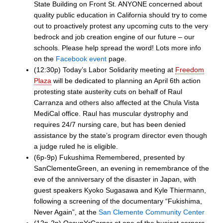
State Building on Front St. ANYONE concerned about
quality public education in California should try to come
out to proactively protest any upcoming cuts to the very
bedrock and job creation engine of our future – our
schools. Please help spread the word! Lots more info
on the
Facebook event
page.
(12:30p) Today’s Labor Solidarity meeting at
Freedom
Plaza
will be dedicated to planning an April 6th action
protesting state austerity cuts on behalf of Raul
Carranza and others also affected at the Chula Vista
MediCal office. Raul has muscular dystrophy and
requires 24/7 nursing care, but has been denied
assistance by the state’s program director even though
a judge ruled he is eligible.
(6p-9p) Fukushima Remembered, presented by
SanClementeGreen, an evening in remembrance of the
eve of the anniversary of the disaster in Japan, with
guest speakers Kyoko Sugasawa and Kyle Thiermann,
following a screening of the documentary “Fukishima,
Never Again”, at the
San Clemente Community Center
(12p-2p) OccupYrCorner at one of the busiest corners