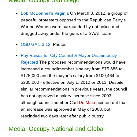
Media: Occupy San Diego
Bob McDonnell's Virginia
On March 3, 2012, a group of
peaceful protesters opposed to the Republican Party's
War on Women were surrounded by riot police and
dragged away under the guns of a SWAT team.
OSD GA 3.3.12.
Photos
Pay Raises for City Council & Mayor Unanimously
Rejected
The proposed recommendations would have
increased a councilmember’s salary from $75,386 to
$175,000 and the mayor’s salary from $100,464 to
$235,000 - effective on July 1, 2012 or 2013. Despite
similar recommendations in previous years, the council
has not approved a salary increase since 2003,
although councilmember Carl
De Maio
pointed out that
an increase was approved in May of 2008, but
rescinded two days later after public outcry.
Media: Occupy National and Global