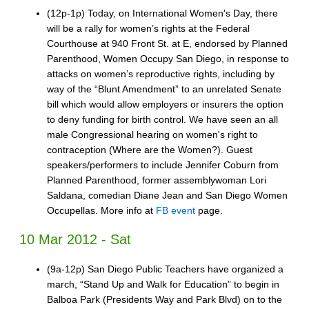
(12p-1p) Today, on International Women's Day, there
will be a rally for women’s rights at the Federal
Courthouse at 940 Front St. at E, endorsed by Planned
Parenthood, Women Occupy San Diego, in response to
attacks on women’s reproductive rights, including by
way of the “Blunt Amendment” to an unrelated Senate
bill which would allow employers or insurers the option
to deny funding for birth control. We have seen an all
male Congressional hearing on women's right to
contraception (Where are the Women?). Guest
speakers/performers to include Jennifer Coburn from
Planned Parenthood, former assemblywoman Lori
Saldana, comedian Diane Jean and San Diego Women
Occupellas. More info at
FB event
page.
10 Mar 2012 - Sat
(9a-12p) San Diego Public Teachers have organized a
march, “Stand Up and Walk for Education” to begin in
Balboa Park (Presidents Way and Park Blvd) on to the