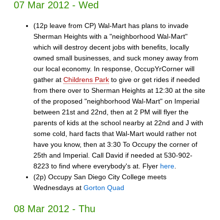
07 Mar 2012 - Wed
(12p leave from CP) Wal-Mart has plans to invade
Sherman Heights with a "neighborhood Wal-Mart"
which will destroy decent jobs with benefits, locally
owned small businesses, and suck money away from
our local economy. In response, OccupYrCorner will
gather at
Childrens Park
to give or get rides if needed
from there over to Sherman Heights at 12:30 at the site
of the proposed "neighborhood Wal-Mart" on Imperial
between 21st and 22nd, then at 2 PM will flyer the
parents of kids at the school nearby at 22nd and J with
some cold, hard facts that Wal-Mart would rather not
have you know, then at 3:30 To Occupy the corner of
25th and Imperial. Call David if needed at 530-902-
8223 to find where everybody's at. Flyer
here
.
(2p) Occupy San Diego City College meets
Wednesdays at
Gorton Quad
08 Mar 2012 - Thu