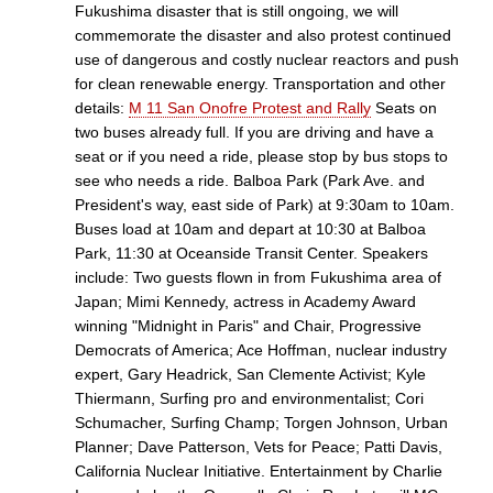
Fukushima disaster that is still ongoing, we will
commemorate the disaster and also protest continued
use of dangerous and costly nuclear reactors and push
for clean renewable energy. Transportation and other
details:
M 11 San Onofre Protest and Rally
Seats on
two buses already full. If you are driving and have a
seat or if you need a ride, please stop by bus stops to
see who needs a ride. Balboa Park (Park Ave. and
President's way, east side of Park) at 9:30am to 10am.
Buses load at 10am and depart at 10:30 at Balboa
Park, 11:30 at Oceanside Transit Center. Speakers
include: Two guests flown in from Fukushima area of
Japan; Mimi Kennedy, actress in Academy Award
winning "Midnight in Paris" and Chair, Progressive
Democrats of America; Ace Hoffman, nuclear industry
expert, Gary Headrick, San Clemente Activist; Kyle
Thiermann, Surfing pro and environmentalist; Cori
Schumacher, Surfing Champ; Torgen Johnson, Urban
Planner; Dave Patterson, Vets for Peace; Patti Davis,
California Nuclear Initiative. Entertainment by Charlie