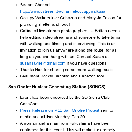
Stream Channel:
http://www.ustream.tv/channel/occupywalkusa
Occupy Walkers love Cabazon and Mary Jo Falcon for
providing shelter and food!
Calling all live-stream photographers! -- Britten needs
help editing video streams and someone to take turns
with walking and filming and interviewing. This is an
invitation to join us anywhere along the route, for as
long as you can hang with us. Contact Susan at
susansayler@gmail.com
if you have questions.
Thanks Nan for sharing some more walking music!
Beaumont Rocks! Banning and Cabazon too!
San Onofre Nuclear Generating Station (SONGS)
Event has been endorsed by the SD Sierra Club
ConsCom.
Press Release on M11 San Onofre Protest
sent to
media and all lists Monday, Feb 20.
A woman and a man from Fukushima have been
confirmed for this event. This will make it extremely