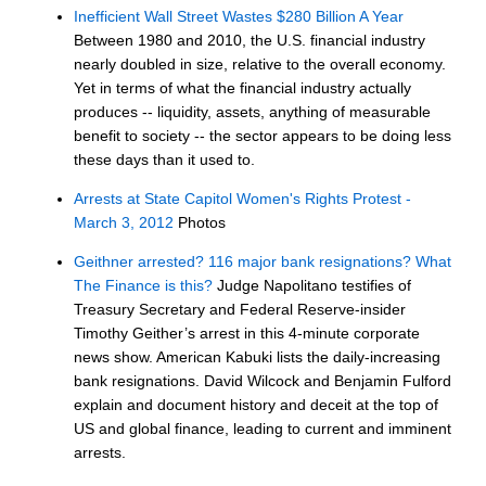
Inefficient Wall Street Wastes $280 Billion A Year
Between 1980 and 2010, the U.S. financial industry
nearly doubled in size, relative to the overall economy.
Yet in terms of what the financial industry actually
produces -- liquidity, assets, anything of measurable
benefit to society -- the sector appears to be doing less
these days than it used to.
Arrests at State Capitol Women's Rights Protest -
March 3, 2012
Photos
Geithner arrested? 116 major bank resignations? What
The Finance is this?
Judge Napolitano testifies of
Treasury Secretary and Federal Reserve-insider
Timothy Geither’s arrest in this 4-minute corporate
news show. American Kabuki lists the daily-increasing
bank resignations. David Wilcock and Benjamin Fulford
explain and document history and deceit at the top of
US and global finance, leading to current and imminent
arrests.