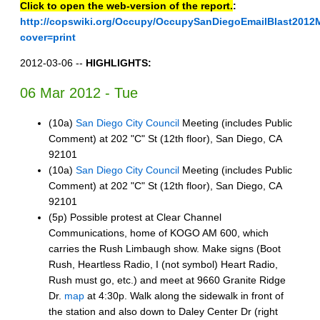
Click to open the web-version of the report.
:
http://copswiki.org/Occupy/OccupySanDiegoEmailBlast2012
cover=print
2012-03-06 --
HIGHLIGHTS:
06 Mar 2012 - Tue
(10a)
San Diego City Council
Meeting (includes Public
Comment) at 202 "C" St (12th floor), San Diego, CA
92101
(10a)
San Diego City Council
Meeting (includes Public
Comment) at 202 "C" St (12th floor), San Diego, CA
92101
(5p) Possible protest at Clear Channel
Communications, home of KOGO AM 600, which
carries the Rush Limbaugh show. Make signs (Boot
Rush, Heartless Radio, I (not symbol) Heart Radio,
Rush must go, etc.) and meet at 9660 Granite Ridge
Dr.
map
at 4:30p. Walk along the sidewalk in front of
the station and also down to Daley Center Dr (right