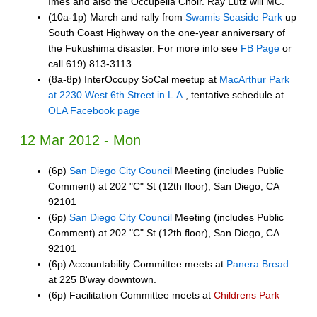
Imes and also the Occupella Choir. Ray Lutz will MC.
(10a-1p) March and rally from
Swamis Seaside Park
up
South Coast Highway on the one-year anniversary of
the Fukushima disaster. For more info see
FB Page
or
call 619) 813-3113
(8a-8p) InterOccupy SoCal meetup at
MacArthur Park
at 2230 West 6th Street in L.A.
, tentative schedule at
OLA Facebook page
12 Mar 2012 - Mon
(6p)
San Diego City Council
Meeting (includes Public
Comment) at 202 "C" St (12th floor), San Diego, CA
92101
(6p)
San Diego City Council
Meeting (includes Public
Comment) at 202 "C" St (12th floor), San Diego, CA
92101
(6p) Accountability Committee meets at
Panera Bread
at 225 B'way downtown.
(6p) Facilitation Committee meets at
Childrens Park