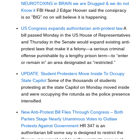
NEUROTOXINS in BRAIN we are Drugged & we do not
Know it
FBI Head J Edgar Hoover said the consipracy
is so "BIG" no on will believe it is happening.
US Congress expands authoritarian anti-protest law
A
bill passed Monday in the US House of Representatives
and Thursday in the Senate would expand existing anti-
protest laws that make it a felony—a serious criminal
offense punishable by a lengthy prison term—to “enter
or remain in” an area designated as “restricted.”
UPDATE: Student Protesters Move Inside To Occupy
State Capitol
Some of the thousands of students
protesting at the state Capitol on Monday moved inside
and were occupying the rotunda as the police presence
intensified.
New Anti-Protest Bill Flies Through Congress – Both
Parties Stage Nearly Unanimous Votes to Outlaw
Protests Against Government
HR 347 is an
authoritarian bill some say is designed to restrict the