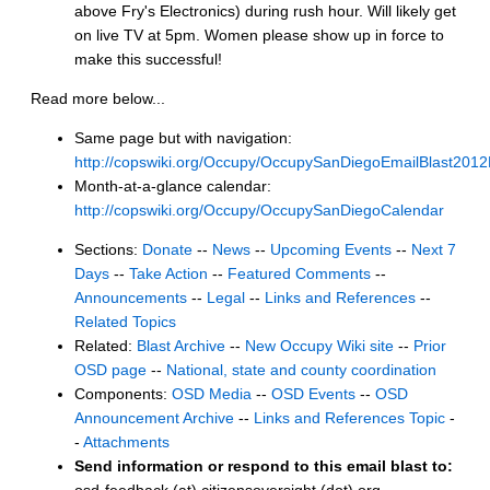
above Fry's Electronics) during rush hour. Will likely get
on live TV at 5pm. Women please show up in force to
make this successful!
Read more below...
Same page but with navigation:
http://copswiki.org/Occupy/OccupySanDiegoEmailBlast201
Month-at-a-glance calendar:
http://copswiki.org/Occupy/OccupySanDiegoCalendar
Sections:
Donate
--
News
--
Upcoming Events
--
Next 7
Days
--
Take Action
--
Featured Comments
--
Announcements
--
Legal
--
Links and References
--
Related Topics
Related:
Blast Archive
--
New Occupy Wiki site
--
Prior
OSD page
--
National, state and county coordination
Components:
OSD Media
--
OSD Events
--
OSD
Announcement Archive
--
Links and References Topic
-
-
Attachments
Send information or respond to this email blast to: