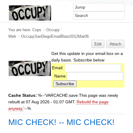
You are here:
Cops
>
Occupy
Web
>
OccupySanDiegoEmailBlast2012Mar06
Edit
Attach
Get this update in your email box on a
daily basis. Subscribe below:
Email:
Name:
Cache Status:
%--'VARCACHE:save:This page was newly
rebuilt at 07 Aug 2026 - 01:07 GMT.
Rebuild the page
anyway.
'--%
MIC CHECK! -- MIC CHECK!