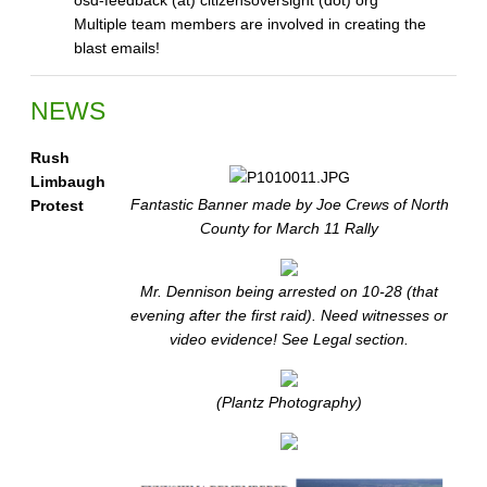
osd-feedback (at) citizensoversight (dot) org
Multiple team members are involved in creating the
blast emails!
NEWS
Rush
Limbaugh
Fantastic Banner made by Joe Crews of North
Protest
County for March 11 Rally
Mr. Dennison being arrested on 10-28 (that
evening after the first raid). Need witnesses or
video evidence! See Legal section.
(Plantz Photography)