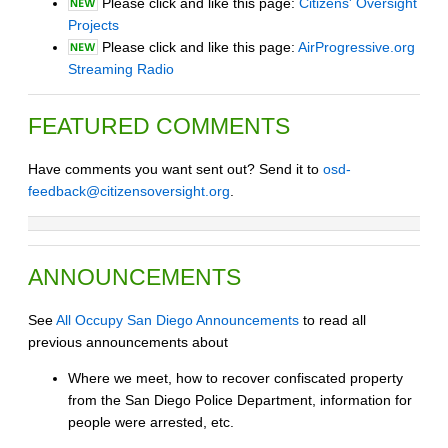
Please click and like this page:
Citizens' Oversight
Projects
Please click and like this page:
AirProgressive.org
Streaming Radio
FEATURED COMMENTS
Have comments you want sent out? Send it to
osd-
feedback@citizensoversight.org
.
ANNOUNCEMENTS
See
All Occupy San Diego Announcements
to read all
previous announcements about
Where we meet, how to recover confiscated property
from the San Diego Police Department, information for
people were arrested, etc.