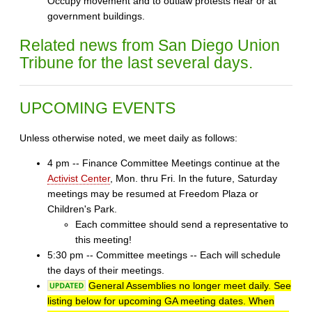
Occupy movement and to outlaw protests near or at
government buildings.
Related news from San Diego Union
Tribune for the last several days.
UPCOMING EVENTS
Unless otherwise noted, we meet daily as follows:
4 pm -- Finance Committee Meetings continue at the
Activist Center
, Mon. thru Fri. In the future, Saturday
meetings may be resumed at Freedom Plaza or
Children's Park.
Each committee should send a representative to
this meeting!
5:30 pm -- Committee meetings -- Each will schedule
the days of their meetings.
General Assemblies no longer meet daily. See
listing below for upcoming GA meeting dates. When