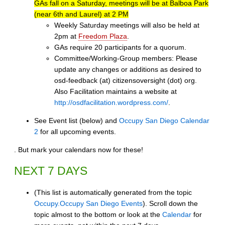
GAs fall on a Saturday, meetings will be at Balboa Park
(near 6th and Laurel) at 2 PM
Weekly Saturday meetings will also be held at
2pm at
Freedom Plaza
.
GAs require 20 participants for a quorum.
Committee/Working-Group members: Please
update any changes or additions as desired to
osd-feedback (at) citizensoversight (dot) org.
Also Facilitation maintains a website at
http://osdfacilitation.wordpress.com/
.
See Event list (below) and
Occupy San Diego Calendar
2
for all upcoming events.
. But mark your calendars now for these!
NEXT 7 DAYS
(This list is automatically generated from the topic
Occupy.Occupy San Diego Events
). Scroll down the
topic almost to the bottom or look at the
Calendar
for