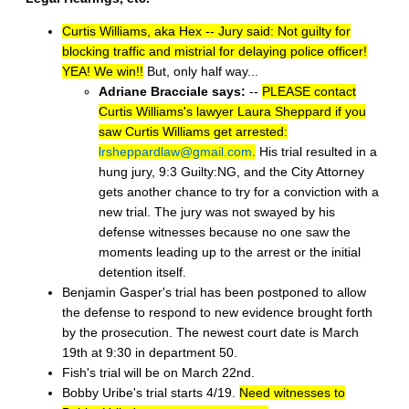
Curtis Williams, aka Hex -- Jury said: Not guilty for
blocking traffic and mistrial for delaying police officer!
YEA! We win!!
But, only half way...
Adriane Bracciale says:
--
PLEASE contact
Curtis Williams's lawyer Laura Sheppard if you
saw Curtis Williams get arrested:
lrsheppardlaw@gmail.com
.
His trial resulted in a
hung jury, 9:3 Guilty:NG, and the City Attorney
gets another chance to try for a conviction with a
new trial. The jury was not swayed by his
defense witnesses because no one saw the
moments leading up to the arrest or the initial
detention itself.
Benjamin Gasper's trial has been postponed to allow
the defense to respond to new evidence brought forth
by the prosecution. The newest court date is March
19th at 9:30 in department 50.
Fish's trial will be on March 22nd.
Bobby Uribe's trial starts 4/19.
Need witnesses to