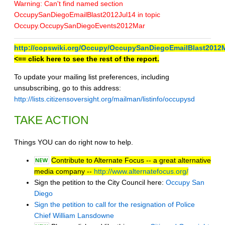
Warning: Can't find named section
OccupySanDiegoEmailBlast2012Jul14 in topic
Occupy.OccupySanDiegoEvents2012Mar
http://copswiki.org/Occupy/OccupySanDiegoEmailBlast2012
<== click here to see the rest of the report.
To update your mailing list preferences, including
unsubscribing, go to this address:
http://lists.citizensoversight.org/mailman/listinfo/occupysd
TAKE ACTION
Things YOU can do right now to help.
Contribute to Alternate Focus -- a great alternative
media company --
http://www.alternatefocus.org/
Sign the petition to the City Council here:
Occupy San
Diego
Sign the petition to call for the resignation of Police
Chief William Lansdowne