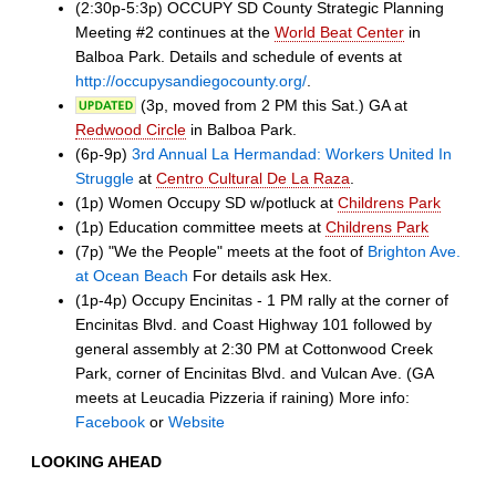
(2:30p-5:3p) OCCUPY SD County Strategic Planning
Meeting #2 continues at the
World Beat Center
in
Balboa Park. Details and schedule of events at
http://occupysandiegocounty.org/
.
(3p, moved from 2 PM this Sat.) GA at
Redwood Circle
in Balboa Park.
(6p-9p)
3rd Annual La Hermandad: Workers United In
Struggle
at
Centro Cultural De La Raza
.
(1p) Women Occupy SD w/potluck at
Childrens Park
(1p) Education committee meets at
Childrens Park
(7p) "We the People" meets at the foot of
Brighton Ave.
at Ocean Beach
For details ask Hex.
(1p-4p) Occupy Encinitas - 1 PM rally at the corner of
Encinitas Blvd. and Coast Highway 101 followed by
general assembly at 2:30 PM at Cottonwood Creek
Park, corner of Encinitas Blvd. and Vulcan Ave. (GA
meets at Leucadia Pizzeria if raining) More info:
Facebook
or
Website
LOOKING AHEAD