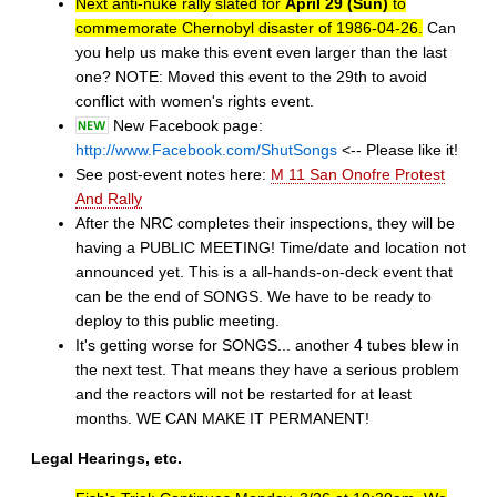
Next anti-nuke rally slated for
April 29 (Sun)
to
commemorate Chernobyl disaster of 1986-04-26.
Can
you help us make this event even larger than the last
one? NOTE: Moved this event to the 29th to avoid
conflict with women's rights event.
New Facebook page:
http://www.Facebook.com/ShutSongs
<-- Please like it!
See post-event notes here:
M 11 San Onofre Protest
And Rally
After the NRC completes their inspections, they will be
having a PUBLIC MEETING! Time/date and location not
announced yet. This is a all-hands-on-deck event that
can be the end of SONGS. We have to be ready to
deploy to this public meeting.
It's getting worse for SONGS... another 4 tubes blew in
the next test. That means they have a serious problem
and the reactors will not be restarted for at least
months. WE CAN MAKE IT PERMANENT!
Legal Hearings, etc.