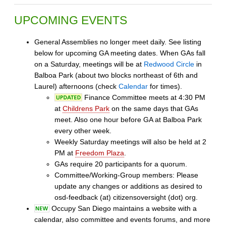
UPCOMING EVENTS
General Assemblies no longer meet daily. See listing
below for upcoming GA meeting dates. When GAs fall
on a Saturday, meetings will be at
Redwood Circle
in
Balboa Park (about two blocks northeast of 6th and
Laurel) afternoons (check
Calendar
for times).
Finance Committee meets at 4:30 PM
at
Childrens Park
on the same days that GAs
meet. Also one hour before GA at Balboa Park
every other week.
Weekly Saturday meetings will also be held at 2
PM at
Freedom Plaza
.
GAs require 20 participants for a quorum.
Committee/Working-Group members: Please
update any changes or additions as desired to
osd-feedback (at) citizensoversight (dot) org.
Occupy San Diego maintains a website with a
calendar, also committee and events forums, and more