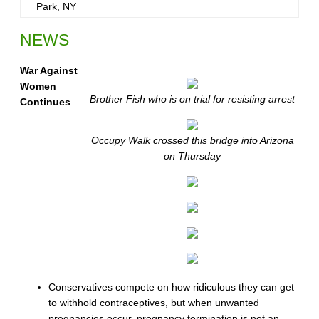
Park, NY
NEWS
War Against
Women
Brother Fish who is on trial for resisting arrest
Continues
Occupy Walk crossed this bridge into Arizona
on Thursday
Conservatives compete on how ridiculous they can get
to withhold contraceptives, but when unwanted
pregnancies occur, pregnancy termination is not an