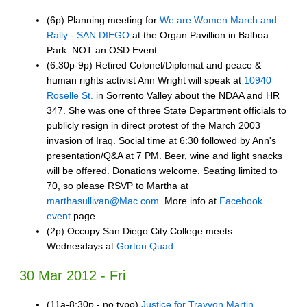
(6p) Planning meeting for
We are Women March and
Rally - SAN DIEGO
at the Organ Pavillion in Balboa
Park. NOT an OSD Event.
(6:30p-9p) Retired Colonel/Diplomat and peace &
human rights activist Ann Wright will speak at
10940
Roselle St.
in Sorrento Valley about the NDAA and HR
347. She was one of three State Department officials to
publicly resign in direct protest of the March 2003
invasion of Iraq. Social time at 6:30 followed by Ann's
presentation/Q&A at 7 PM. Beer, wine and light snacks
will be offered. Donations welcome. Seating limited to
70, so please RSVP to Martha at
marthasullivan@Mac.com
. More info at
Facebook
event
page.
(2p) Occupy San Diego City College meets
Wednesdays at
Gorton Quad
30 Mar 2012 - Fri
(11a-8:30p - no typo)
Justice for Trayvon Martin,