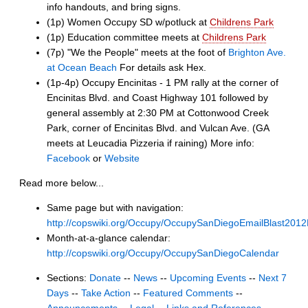
info handouts, and bring signs.
(1p) Women Occupy SD w/potluck at
Childrens Park
(1p) Education committee meets at
Childrens Park
(7p) "We the People" meets at the foot of
Brighton Ave.
at Ocean Beach
For details ask Hex.
(1p-4p) Occupy Encinitas - 1 PM rally at the corner of
Encinitas Blvd. and Coast Highway 101 followed by
general assembly at 2:30 PM at Cottonwood Creek
Park, corner of Encinitas Blvd. and Vulcan Ave. (GA
meets at Leucadia Pizzeria if raining) More info:
Facebook
or
Website
Read more below...
Same page but with navigation:
http://copswiki.org/Occupy/OccupySanDiegoEmailBlast201
Month-at-a-glance calendar:
http://copswiki.org/Occupy/OccupySanDiegoCalendar
Sections:
Donate
--
News
--
Upcoming Events
--
Next 7
Days
--
Take Action
--
Featured Comments
--