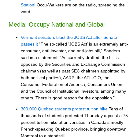
Station!
Occu-Walkers are on the radio, spreading the
word.
Media: Occupy National and Global
Vermont senators blast the JOBS Act after Senate
passes it
“The so-called ‘JOBS Act’ is an extremely anti-
consumer, anti-investor, and anti-jobs bill,” Sanders
said in a statement. “As currently drafted, the bill is
opposed by the Securities and Exchange Commission
chairman (as well as past SEC chairmen appointed by
both political parties); AARP; the AFL-CIO; the
Consumer Federation of America; Consumers Union;
and the Council of Institutional Investors, among many
others. There is good reason for the opposition.”
300,000 Quebec students protest tuition hike
Tens of
thousands of students protested Thursday against a 75
percent tuition hike at universities in Canada’s mostly
French-speaking Quebec province, bringing downtown
Montreal to a standstill.