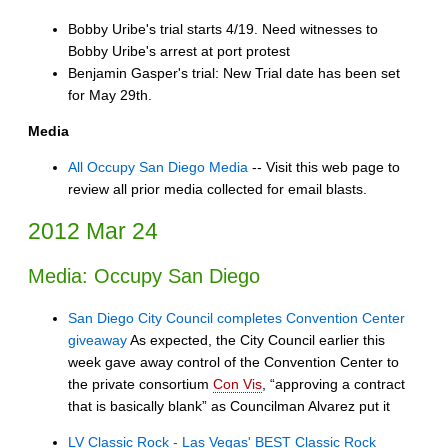
Bobby Uribe's trial starts 4/19. Need witnesses to
Bobby Uribe's arrest at port protest
Benjamin Gasper's trial: New Trial date has been set
for May 29th.
Media
All Occupy San Diego Media
-- Visit this web page to
review all prior media collected for email blasts.
2012 Mar 24
Media: Occupy San Diego
San Diego City Council completes Convention Center
giveaway
As expected, the City Council earlier this
week gave away control of the Convention Center to
the private consortium
Con Vis
, “approving a contract
that is basically blank” as Councilman Alvarez put it
LV Classic Rock - Las Vegas' BEST Classic Rock