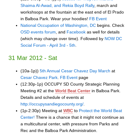
Shaima Al-Awad, and Rekia Boyd Rally
, march and
workshsops at the fountain at the east end of El Prado
in Balboa Park. Wear your hoodies!
FB Event
National Occupation of Washington, DC
begins. Check
OSD events forum
, and
Facebook
as well for details
(which may change over time). Followed by
NOW DC
Social Forum - April 3rd - 5th
.
31 Mar 2012 - Sat
(10a-1p))
5th Annual Cesar Chavez Day March
at
Cesar Chavez Park
.
FB Event
page
(12:30p-1p) OCCUPY SD County Strategic Planning
Meeting #2 at the
World Beat Center
in Balboa Park.
Details and schedule of events at
http://occupysandiegocounty.org/
.
(1p-2:30p) Meeting at
WBC
to
Protect the World Beat
Center!
There is a chance that it might not continue as
a multicultural center, with pressure from Parks and
Rec and the Balboa Park Administration.