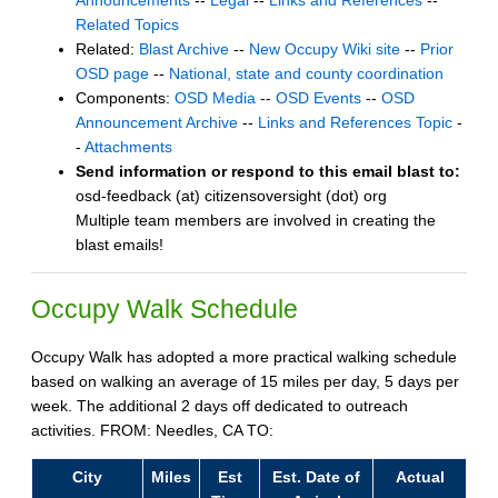
Announcements
--
Legal
--
Links and References
--
Related Topics
Related:
Blast Archive
--
New Occupy Wiki site
--
Prior
OSD page
--
National, state and county coordination
Components:
OSD Media
--
OSD Events
--
OSD
Announcement Archive
--
Links and References Topic
-
-
Attachments
Send information or respond to this email blast to:
osd-feedback (at) citizensoversight (dot) org
Multiple team members are involved in creating the
blast emails!
Occupy Walk Schedule
Occupy Walk has adopted a more practical walking schedule
based on walking an average of 15 miles per day, 5 days per
week. The additional 2 days off dedicated to outreach
activities. FROM: Needles, CA TO:
City
Miles
Est
Est. Date of
Actual