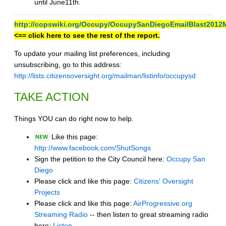
until June11th.
http://copswiki.org/Occupy/OccupySanDiegoEmailBlast2012
<== click here to see the rest of the report.
To update your mailing list preferences, including
unsubscribing, go to this address:
http://lists.citizensoversight.org/mailman/listinfo/occupysd
TAKE ACTION
Things YOU can do right now to help.
Like this page:
http://www.facebook.com/ShutSongs
Sign the petition to the City Council here:
Occupy San
Diego
Please click and like this page:
Citizens' Oversight
Projects
Please click and like this page:
AirProgressive.org
Streaming Radio
-- then listen to great streaming radio
here:
Listen