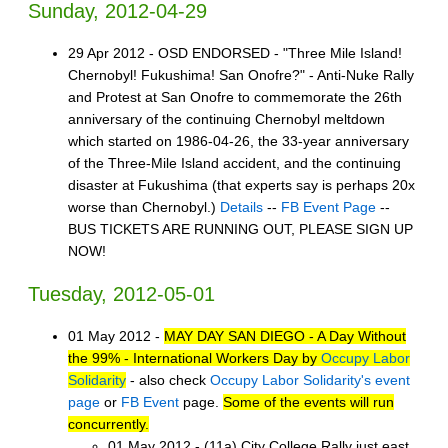
Sunday, 2012-04-29
29 Apr 2012 - OSD ENDORSED - "Three Mile Island!
Chernobyl! Fukushima! San Onofre?" - Anti-Nuke Rally
and Protest at San Onofre to commemorate the 26th
anniversary of the continuing Chernobyl meltdown
which started on 1986-04-26, the 33-year anniversary
of the Three-Mile Island accident, and the continuing
disaster at Fukushima (that experts say is perhaps 20x
worse than Chernobyl.)
Details
--
FB Event Page
--
BUS TICKETS ARE RUNNING OUT, PLEASE SIGN UP
NOW!
Tuesday, 2012-05-01
01 May 2012 -
MAY DAY SAN DIEGO - A Day Without
the 99% - International Workers Day by
Occupy Labor
Solidarity
- also check
Occupy Labor Solidarity's event
page
or
FB Event
page.
Some of the events will run
concurrently.
01 May 2012 - (11a) City College Rally just east