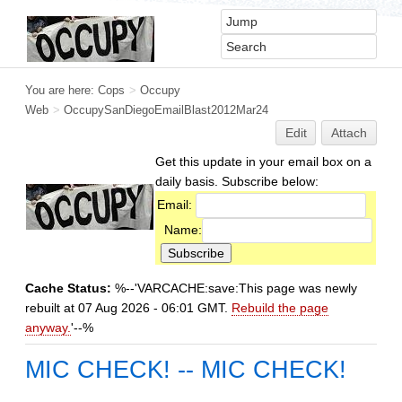
You are here:
Cops
>
Occupy
Web
>
OccupySanDiegoEmailBlast2012Mar24
Edit
Attach
Get this update in your email box on a
daily basis. Subscribe below:
Email:
Name:
Cache Status:
%--'VARCACHE:save:This page was newly
rebuilt at 07 Aug 2026 - 06:01 GMT.
Rebuild the page
anyway.
'--%
MIC CHECK! -- MIC CHECK!