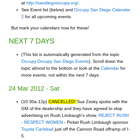
at
http://sandiegooccupy.org/
.
See Event list (below) and
Occupy San Diego Calendar
2
for all upcoming events.
. But mark your calendars now for these!
NEXT 7 DAYS
(This list is automatically generated from the topic
Occupy.Occupy San Diego Events
). Scroll down the
topic almost to the bottom or look at the
Calendar
for
more events, not within the next 7 days.
24 Mar 2012 - Sat
(10:30a-12p)
CANCELLED!
Sue Zesky spoke with the
GM of the dealership and they have agreed to stop
advertising on Rush Limbaugh's show.
REJECT RUSH
- RESPECT WOMEN
- Picket Rush Limbaugh sponsor
Toyota Carlsbad
just off the Cannon Road offramp of I-
5.