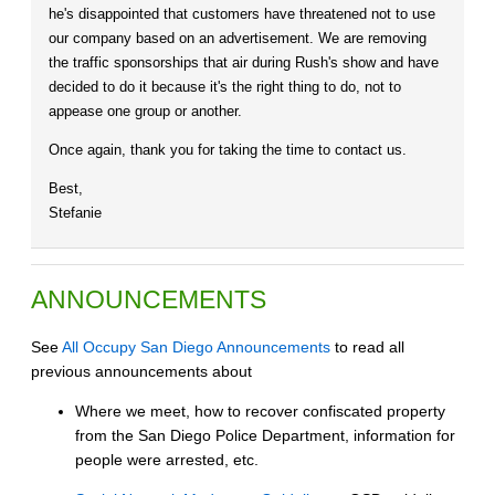
he's disappointed that customers have threatened not to use
our company based on an advertisement. We are removing
the traffic sponsorships that air during Rush's show and have
decided to do it because it's the right thing to do, not to
appease one group or another.
Once again, thank you for taking the time to contact us.
Best,
Stefanie
ANNOUNCEMENTS
See
All Occupy San Diego Announcements
to read all
previous announcements about
Where we meet, how to recover confiscated property
from the San Diego Police Department, information for
people were arrested, etc.