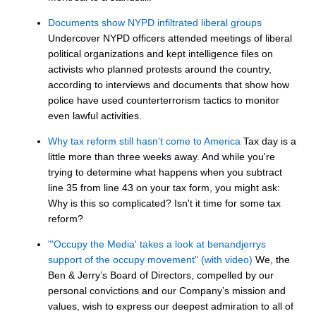
Documents show NYPD infiltrated liberal groups
Undercover NYPD officers attended meetings of liberal
political organizations and kept intelligence files on
activists who planned protests around the country,
according to interviews and documents that show how
police have used counterterrorism tactics to monitor
even lawful activities.
Why tax reform still hasn't come to America
Tax day is a
little more than three weeks away. And while you're
trying to determine what happens when you subtract
line 35 from line 43 on your tax form, you might ask:
Why is this so complicated? Isn't it time for some tax
reform?
"'Occupy the Media' takes a look at benandjerrys
support of the occupy movement" (with video)
We, the
Ben & Jerry’s Board of Directors, compelled by our
personal convictions and our Company’s mission and
values, wish to express our deepest admiration to all of