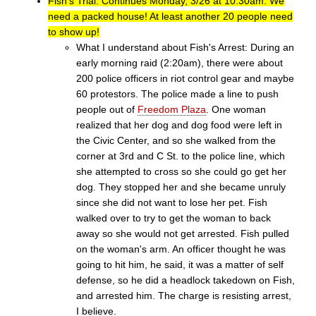
Fish's Trial: Continues Monday, 3/26 at 10:30am. We
need a packed house! At least another 20 people need
to show up!
What I understand about Fish's Arrest: During an
early morning raid (2:20am), there were about
200 police officers in riot control gear and maybe
60 protestors. The police made a line to push
people out of
Freedom Plaza
. One woman
realized that her dog and dog food were left in
the Civic Center, and so she walked from the
corner at 3rd and C St. to the police line, which
she attempted to cross so she could go get her
dog. They stopped her and she became unruly
since she did not want to lose her pet. Fish
walked over to try to get the woman to back
away so she would not get arrested. Fish pulled
on the woman's arm. An officer thought he was
going to hit him, he said, it was a matter of self
defense, so he did a headlock takedown on Fish,
and arrested him. The charge is resisting arrest,
I believe.