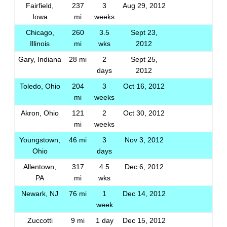
Fairfield,
237
3
Aug 29, 2012
Iowa
mi
weeks
Chicago,
260
3.5
Sept 23,
Illinois
mi
wks
2012
Gary, Indiana
28 mi
2
Sept 25,
days
2012
Toledo, Ohio
204
3
Oct 16, 2012
mi
weeks
Akron, Ohio
121
2
Oct 30, 2012
mi
weeks
Youngstown,
46 mi
3
Nov 3, 2012
Ohio
days
Allentown,
317
4.5
Dec 6, 2012
PA
mi
wks
Newark, NJ
76 mi
1
Dec 14, 2012
week
Zuccotti
9 mi
1 day
Dec 15, 2012