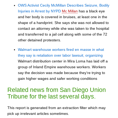
OWS Activist Cecily McMillan Describes Seizure, Bodily
Injuries in Arrest by NYPD
Mc Millan
has a black eye
and her body is covered in bruises, at least one in the
shape of a handprint. She says she was not allowed to
contact an attorney while she was taken to the hospital
and transferred to a jail cell along with some of the 72
other detained protesters.
Walmart warehouse workers fired en masse in what
they say is retaliation over labor lawsuit, organizing
Walmart distribution center in Mira Loma has laid off a
group of Inland Empire warehouse workers. Workers
say the decision was made because they’re trying to
gain higher wages and safer working conditions
Related news from San Diego Union
Tribune for the last several days.
This report is generated from an extraction filter which may
pick up irrelevant articles sometimes.