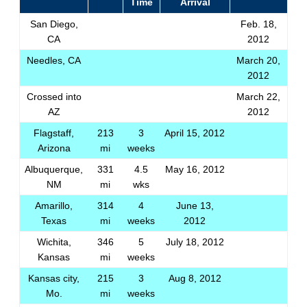
Time
Arrival
San Diego,
Feb. 18,
CA
2012
Needles, CA
March 20,
2012
Crossed into
March 22,
AZ
2012
Flagstaff,
213
3
April 15, 2012
Arizona
mi
weeks
Albuquerque,
331
4.5
May 16, 2012
NM
mi
wks
Amarillo,
314
4
June 13,
Texas
mi
weeks
2012
Wichita,
346
5
July 18, 2012
Kansas
mi
weeks
Kansas city,
215
3
Aug 8, 2012
Mo.
mi
weeks