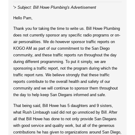
'>
Subject: Bill Howe Plumbing's Advertisement
Hello Pam,
Thank you for taking the time to write us. Bill Howe Plumbing
does not currently sponsor any specific radio programs or on-
air personalities. We do however sponsor traffic reports on
KOGO AM as part of our commitment to the San Diego
community, and these traffic reports run throughout the day
during different programming. To put it simply, we are
sponsoring a traffic report, not the program during which the
traffic report runs. We believe strongly that these traffic
reports contribute to the overall health and safety of our
community and we will continue to sponsor them throughout
the day to help keep San Diegans informed and safe.
That being said, Bill Howe has 5 daughters and 9 sisters,
what Rush Limbaugh said did not go unnoticed by Bill. After
all that Bill Howe has done to not only provide San Diegans
with good service and quality work, but all of the generous
contributions he has given to organizations around San Diego,