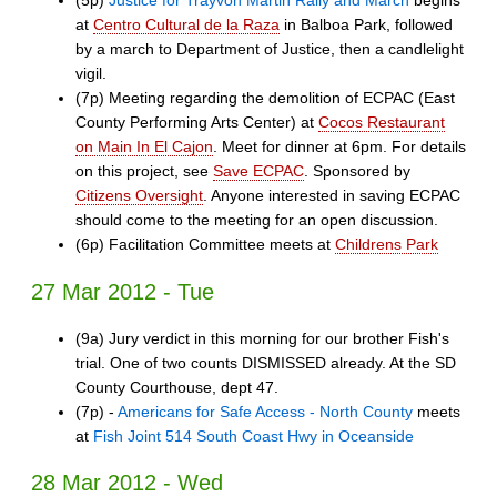
(5p)
Justice for Trayvon Martin Rally and March
begins
at
Centro Cultural de la Raza
in Balboa Park, followed
by a march to Department of Justice, then a candlelight
vigil.
(7p) Meeting regarding the demolition of ECPAC (East
County Performing Arts Center) at
Cocos Restaurant
on Main In El Cajon
. Meet for dinner at 6pm. For details
on this project, see
Save ECPAC
. Sponsored by
Citizens Oversight
. Anyone interested in saving ECPAC
should come to the meeting for an open discussion.
(6p) Facilitation Committee meets at
Childrens Park
27 Mar 2012 - Tue
(9a) Jury verdict in this morning for our brother Fish's
trial. One of two counts DISMISSED already. At the SD
County Courthouse, dept 47.
(7p) -
Americans for Safe Access - North County
meets
at
Fish Joint 514 South Coast Hwy in Oceanside
28 Mar 2012 - Wed