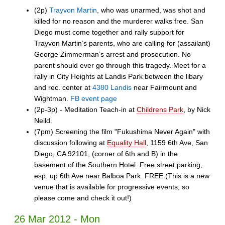
(2p)
Trayvon Martin
, who was unarmed, was shot and
killed for no reason and the murderer walks free. San
Diego must come together and rally support for
Trayvon Martin’s parents, who are calling for (assailant)
George Zimmerman’s arrest and prosecution. No
parent should ever go through this tragedy. Meet for a
rally in City Heights at Landis Park between the libary
and rec. center at
4380 Landis
near Fairmount and
Wightman.
FB event page
(2p-3p) - Meditation Teach-in at
Childrens Park
, by Nick
Neild.
(7pm) Screening the film "Fukushima Never Again" with
discussion following at
Equality Hall
, 1159 6th Ave, San
Diego, CA 92101, (corner of 6th and B) in the
basement of the Southern Hotel. Free street parking,
esp. up 6th Ave near Balboa Park. FREE (This is a new
venue that is available for progressive events, so
please come and check it out!)
26 Mar 2012 - Mon