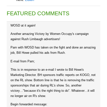
FEATURED COMMENTS
WOSD at it again!
Another amazing Victory by Women Occupy's campaign
against Rush Limbaugh advertisers!
Pam with WOSD has taken on the fight and done an amazing
job, Bill Howe pulled his ads from Rush.
E-mail from Pam;
This is in response to an e-mail I wrote to Bill Howe's
Marketing Director. BH sponsors traffic reports on KOGO, not
on the RL show. Bottom line is that he is removing the traffic
sponsorships that air during RL's show. So, another
victory…"because it's the right thing to do". Whatever…it will
no longer air on R's show.
Begin forwarded message: