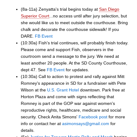
(8a-11a) Zenyatta's trial begins today at
San Diego
Superior Court
...no access until after jury selection, but
she would like us to meet outside the courthouse. Bring
chalk and decorate the courthouse sidewalk! If you
DARE.
FB Event
(10:30a) Fish's trial continues, will probably finish today.
Please come and support Fish, observers in the
courtroom send a message to the jury. We need at
least another 20 people. At the SD County Courthouse,
dept 47. See
FB Event
for updates.
(10:30a) Call to action to protest and rally against Mitt
Romney's appearance in SD for a fundraiser with Pete
Wilson at the
U.S. Grant Hotel
downtown. Park free at
Horton Plaza and come with signs reflecting that
Romney is part of the GOP war against women's
reproductive rights, healthcare, medicare and social
security. Check Anita Simons'
Facebook post
for more
info or contact her at
asimonsays@gmail.com
for
details.