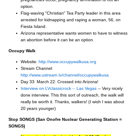
option.
Flag-waving "Christian" Tea Party leader in this area
arrested for kidnapping and raping a woman, 56, on
Fiesta Island.
Arizona representative wants women to have to witness
an abortion before it can be an option.
Occupy Walk
Website:
http://www.occupywalkusa.org
Stream Channel:
http://www.ustream.tv/channel/occupywalkusa
Day 33: March 22: Crossed into Arizona!
Interview on LVclassicrock -- Las Vegas
-- Very nicely
done interview. This this sort of outreach, the walk will
really be worth it. Thanks, walkers! (I wish I was about
20 years younger)
Stop SONGS (San Onofre Nuclear Generating Station =
SONGS)