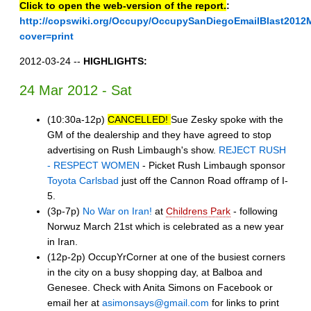
Click to open the web-version of the report.
:
http://copswiki.org/Occupy/OccupySanDiegoEmailBlast2012
cover=print
2012-03-24 --
HIGHLIGHTS:
24 Mar 2012 - Sat
(10:30a-12p)
CANCELLED!
Sue Zesky spoke with the
GM of the dealership and they have agreed to stop
advertising on Rush Limbaugh's show.
REJECT RUSH
- RESPECT WOMEN
- Picket Rush Limbaugh sponsor
Toyota Carlsbad
just off the Cannon Road offramp of I-
5.
(3p-7p)
No War on Iran!
at
Childrens Park
- following
Norwuz March 21st which is celebrated as a new year
in Iran.
(12p-2p) OccupYrCorner at one of the busiest corners
in the city on a busy shopping day, at Balboa and
Genesee. Check with Anita Simons on Facebook or
email her at
asimonsays@gmail.com
for links to print