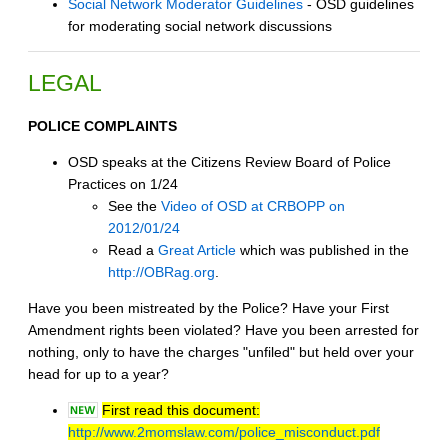
Social Network Moderator Guidelines
- OSD guidelines
for moderating social network discussions
LEGAL
POLICE COMPLAINTS
OSD speaks at the Citizens Review Board of Police
Practices on 1/24
See the
Video of OSD at CRBOPP on
2012/01/24
Read a
Great Article
which was published in the
http://OBRag.org
.
Have you been mistreated by the Police? Have your First
Amendment rights been violated? Have you been arrested for
nothing, only to have the charges "unfiled" but held over your
head for up to a year?
First read this document:
http://www.2momslaw.com/police_misconduct.pdf