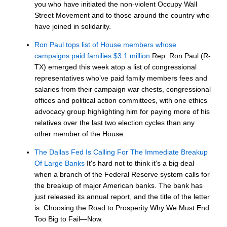
you who have initiated the non-violent Occupy Wall
Street Movement and to those around the country who
have joined in solidarity.
Ron Paul tops list of House members whose
campaigns paid families $3.1 million
Rep. Ron Paul (R-
TX) emerged this week atop a list of congressional
representatives who’ve paid family members fees and
salaries from their campaign war chests, congressional
offices and political action committees, with one ethics
advocacy group highlighting him for paying more of his
relatives over the last two election cycles than any
other member of the House.
The Dallas Fed Is Calling For The Immediate Breakup
Of Large Banks
It's hard not to think it's a big deal
when a branch of the Federal Reserve system calls for
the breakup of major American banks. The bank has
just released its annual report, and the title of the letter
is: Choosing the Road to Prosperity Why We Must End
Too Big to Fail—Now.