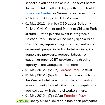
school? If you can’t make it to Roosevelt before
the march takes off at 4:15, join the march at the
Education Center
on Normal Street from 4:45 –
5:15 before it loops back to Roosevelt.
01 May 2012 - (4p-6p) OSD Labor Solidarity
Rally at Civic Center and March to Chicano Park
around 6 PM to join the event in progress at
Chicano Park. There will be many speakers at
Civic Center, representing organized and non-
organized groups, including hotel workers, in-
home care providers, representatives from
student groups, LGBT activists on achieving
equality in the workplace, and more.
01 May 2012 - (5:30p)
Chicano Park
Festival
01 May 2012 - (6p) March to and direct action at
the Westin Hotel near Horton Plaza protesting
management's lack of willingness to negotiate a
new contract with the hotel workers there.
01 May 2012 - (7p) GA at
Freedom Plaza
Bobby Uribe's court date has been postponed