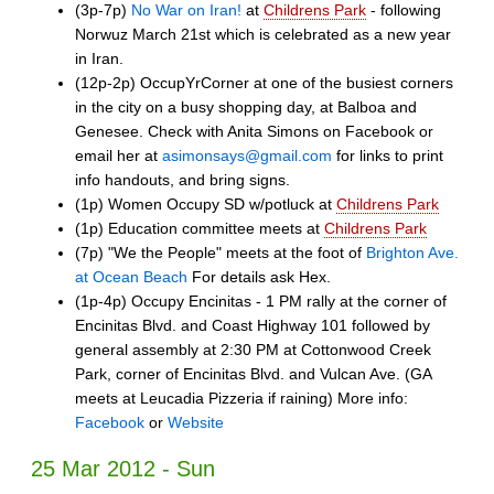
(3p-7p)
No War on Iran!
at
Childrens Park
- following
Norwuz March 21st which is celebrated as a new year
in Iran.
(12p-2p) OccupYrCorner at one of the busiest corners
in the city on a busy shopping day, at Balboa and
Genesee. Check with Anita Simons on Facebook or
email her at
asimonsays@gmail.com
for links to print
info handouts, and bring signs.
(1p) Women Occupy SD w/potluck at
Childrens Park
(1p) Education committee meets at
Childrens Park
(7p) "We the People" meets at the foot of
Brighton Ave.
at Ocean Beach
For details ask Hex.
(1p-4p) Occupy Encinitas - 1 PM rally at the corner of
Encinitas Blvd. and Coast Highway 101 followed by
general assembly at 2:30 PM at Cottonwood Creek
Park, corner of Encinitas Blvd. and Vulcan Ave. (GA
meets at Leucadia Pizzeria if raining) More info:
Facebook
or
Website
25 Mar 2012 - Sun