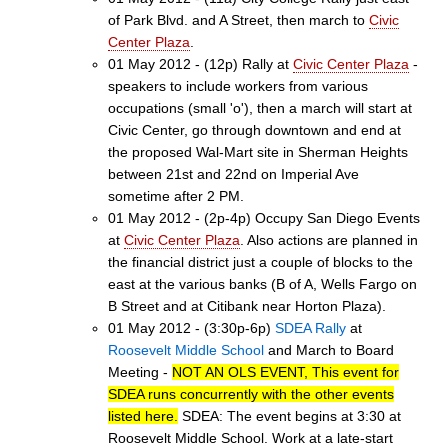
of Park Blvd. and A Street, then march to
Civic
Center Plaza
.
01 May 2012 - (12p) Rally at
Civic Center Plaza
-
speakers to include workers from various
occupations (small 'o'), then a march will start at
Civic Center, go through downtown and end at
the proposed Wal-Mart site in Sherman Heights
between 21st and 22nd on Imperial Ave
sometime after 2 PM.
01 May 2012 - (2p-4p) Occupy San Diego Events
at
Civic Center Plaza
. Also actions are planned in
the financial district just a couple of blocks to the
east at the various banks (B of A, Wells Fargo on
B Street and at Citibank near Horton Plaza).
01 May 2012 - (3:30p-6p)
SDEA Rally
at
Roosevelt Middle School
and March to Board
Meeting -
NOT AN OLS EVENT, This event for
SDEA runs concurrently with the other events
listed here.
SDEA: The event begins at 3:30 at
Roosevelt Middle School. Work at a late-start