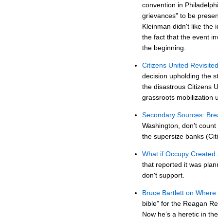
convention in Philadelph
grievances" to be prese
Kleinman didn't like the 
the fact that the event
the beginning.
Citizens United Revisite
decision upholding the st
the disastrous Citizens 
grassroots mobilization 
Secondary Sources: Brea
Washington, don’t count 
the supersize banks (Cit
What if Occupy Created 
that reported it was pla
don't support.
Bruce Bartlett on Where
bible” for the Reagan Re
Now he’s a heretic in th