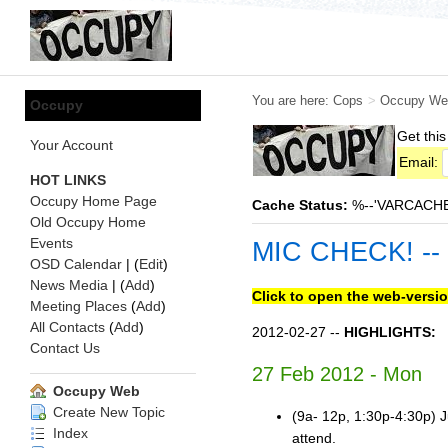
You are here:
Cops
>
Occupy We
Occupy
Get this
Your Account
Email:
HOT LINKS
Occupy Home Page
Cache Status:
%--'VARCACHE:s
Old Occupy Home
Events
MIC CHECK! --
OSD Calendar
| (
Edit
)
News Media
| (
Add
)
Click to open the web-versio
Meeting Places
(
Add
)
All Contacts
(
Add
)
2012-02-27 --
HIGHLIGHTS:
Contact Us
27 Feb 2012 - Mon
Occupy Web
Create New Topic
(9a- 12p, 1:30p-4:30p) J
Index
attend.