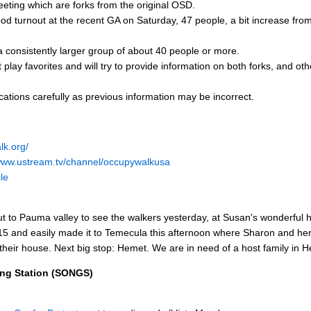
eting which are forks from the original OSD.
d turnout at the recent GA on Saturday, 47 people, a bit increase fro
 consistently larger group of about 40 people or more.
 play favorites and will try to provide information on both forks, and o
ations carefully as previous information may be incorrect.
lk.org/
/www.ustream.tv/channel/occupywalkusa
le
t to Pauma valley to see the walkers yesterday, at Susan's wonderful
 15 and easily made it to Temecula this afternoon where Sharon and h
 their house. Next big stop: Hemet. We are in need of a host family in 
ing Station (SONGS)