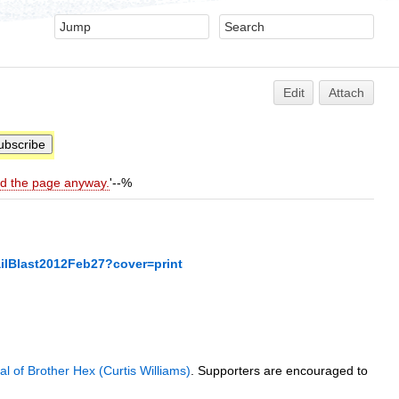
Edit
Attach
ld the page anyway.
'--%
ilBlast2012Feb27?cover=print
ial of Brother Hex (Curtis Williams)
. Supporters are encouraged to