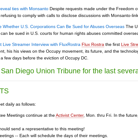
reveal ties with Monsanto
Despite requests made under the Freedom of 
refusing to comply with calls to disclose discussions with Monsanto-link
e Whether U.S. Corporations Can Be Sued for Abuses Overseas
The U.
 can be sued in U.S. courts for human rights abuses committed overse
st Live Streamer Interview with FluxRostra
Flux Rostra
the first
Live Str
nt, his his views on the Occupy movement, its future, and the technol
a few days before the eviction of Occupy DC.
San Diego Union Tribune for the last severa
TS
t daily as follows:
ee Meetings continue at the
Activist Center
, Mon. thru Fri. In the fut
ould send a representative to this meeting!
tings -- Each will schedule the days of their meetings.