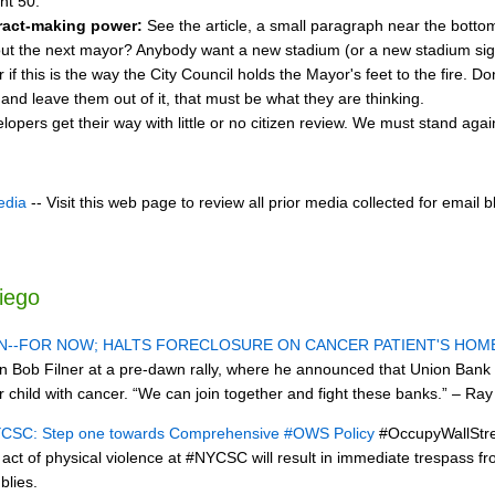
nt 50.
ract-making power:
See the article, a small paragraph near the bottom
ut the next mayor? Anybody want a new stadium (or a new stadium si
 this is the way the City Council holds the Mayor's feet to the fire. Don'
nd leave them out of it, that must be what they are thinking.
lopers get their way with little or no citizen review. We must stand aga
edia
-- Visit this web page to review all prior media collected for email b
iego
N--FOR NOW; HALTS FORECLOSURE ON CANCER PATIENT'S HOM
Bob Filner at a pre-dawn rally, where he announced that Union Bank cal
 child with cancer. “We can join together and fight these banks.” – Ray
NYCSC: Step one towards Comprehensive #OWS Policy
#OccupyWallStree
act of physical violence at #NYCSC will result in immediate trespass 
lies.