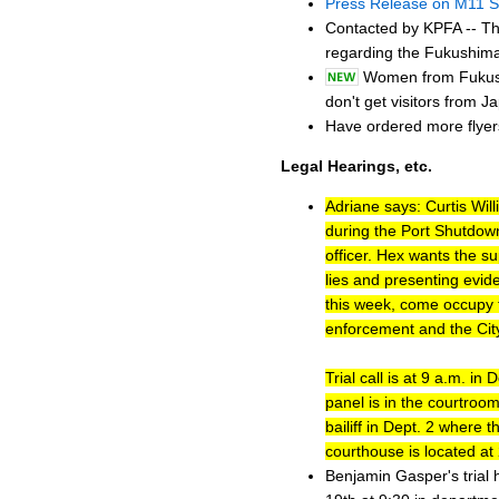
Press Release on M11 S
Contacted by KPFA -- Th
regarding the Fukushima
Women from Fukushi
don't get visitors from Ja
Have ordered more flyers
Legal Hearings, etc.
Adriane says: Curtis Wil
during the Port Shutdown
officer. Hex wants the su
lies and presenting evid
this week, come occupy t
enforcement and the City
Trial call is at 9 a.m. in
panel is in the courtroom
bailiff in Dept. 2 where
courthouse is located a
Benjamin Gasper's trial 