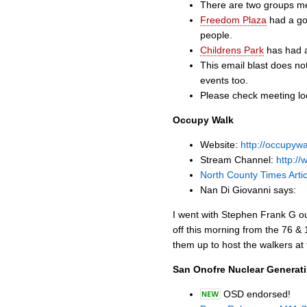
There are two groups me
Freedom Plaza
had a goo
people.
Childrens Park
has had a
This email blast does not
events too.
Please check meeting loc
Occupy Walk
Website:
http://occupywa
Stream Channel:
http:/
North County Times Artic
Nan Di Giovanni says:
I went with Stephen Frank G ou
off this morning from the 76 &
them up to host the walkers at
San Onofre Nuclear Generat
OSD endorsed!