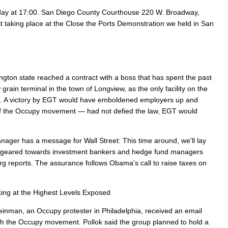
day at 17:00. San Diego County Courthouse 220 W. Broadway,
st taking place at the Close the Ports Demonstration we held in San
gton state reached a contract with a boss that has spent the past
grain terminal in the town of Longview, as the only facility on the
). A victory by EGT would have emboldened employers up and
p of the Occupy movement — had not defied the law, EGT would
ger has a message for Wall Street: This time around, we'll lay
er geared towards investment bankers and hedge fund managers
rg reports. The assurance follows Obama's call to raise taxes on
ing at the Highest Levels Exposed
inman, an Occupy protester in Philadelphia, received an email
ith the Occupy movement. Pollok said the group planned to hold a