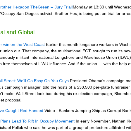
ther Hexagon TheGreen -- Jury Trial!
Monday at 13:30 until Wednes
Occupy San Diego's activist, Brother Hex, is being put on trial for arre
al and Global
r win on the West Coast
Earlier this month longshore workers in Washin
ir union out. That company, the multinational EGT, sought to run its new 
famously militant International Longshore and Warehouse Union (ILWU
to free themselves of ILWU influence. And if the union — with the hel
 Street: We'll Go Easy On You Guys
President Obama's campaign mana
's campaign manager, told the hosts of a $38,500 per-plate fundrais
n't make Wall Street look bad during his re-election campaign, Bloombe
get proposal.
rve Caught Red Handed
Video - Bankers Jumping Ship as Corrupt Bank
n Plans Lead To Rift In Occupy Movement
In early November, Nathan Kle
el Pollok who said he was part of a group of protesters affiliated w