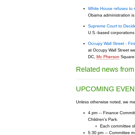
White House refuses to 
Obama administration is 
Supreme Court to Decid
U.S.-based corporations
Occupy Wall Street - Fir
at Occupy Wall Street we
DC,
Mc Pherson
Square 
Related news from 
UPCOMING EVEN
Unless otherwise noted, we mee
4 pm -- Finance Committ
Children's Park.
Each committee sh
5:30 pm -- Committee mee