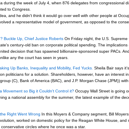
ia during the week of July 4, when 876 delegates from congressional dist
nted to Congress.
idea, and he didn't think it would go over well with other people at Occ
 involved a representative model of government, as opposed to the co
d? Buckle Up, Chief Justice Roberts
On Friday night, the U.S. Supreme
ate's century-old ban on corporate political spending. The implications 
United decision that has spawned billionaire-sponsored super PACs. And 
unlike any the court has seen in years.
king Up Banks, Inequality and Mobility, Fed Yucks.
Sheila Bair says it’s
on politicians for a solution. Shareholders, however, have an interest i
igroup (C), Bank of America (BAC), and J.P. Morgan Chase (JPM)) with th
a Movement so Big it Couldn't Control it?
Occupy Wall Street is going o
nning a national assembly for the summer, the latest example of the de
 the Right Went Wrong
In this Moyers & Company segment, Bill Moyers t
volution, worked on domestic policy for the Reagan White House, and ser
e conservative circles where he once was a star.