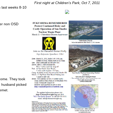
First night at Children's Park, Oct 7, 2011
m last weeks 8-10
ther non OSD
 home. They took
er husband picked
Hemet.