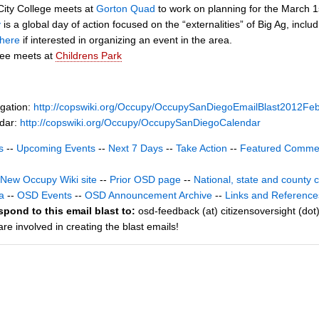
ity College meets at
Gorton Quad
to work on planning for the March 1
y
is a global day of action focused on the “externalities” of Big Ag, inc
here
if interested in organizing an event in the area.
tee meets at
Childrens Park
gation:
http://copswiki.org/Occupy/OccupySanDiegoEmailBlast2012Fe
ndar:
http://copswiki.org/Occupy/OccupySanDiegoCalendar
s
--
Upcoming Events
--
Next 7 Days
--
Take Action
--
Featured Comme
New Occupy Wiki site
--
Prior OSD page
--
National, state and county 
a
--
OSD Events
--
OSD Announcement Archive
--
Links and Reference
spond to this email blast to:
osd-feedback (at) citizensoversight (dot
e involved in creating the blast emails!