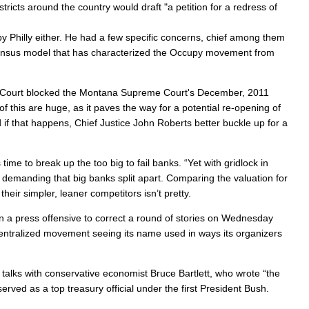
ricts around the country would draft "a petition for a redress of
upy Philly either. He had a few specific concerns, chief among them
nsensus model that has characterized the Occupy movement from
 Court blocked the Montana Supreme Court's December, 2011
of this are huge, as it paves the way for a potential re-opening of
if that happens, Chief Justice John Roberts better buckle up for a
 time to break up the too big to fail banks. “Yet with gridlock in
n demanding that big banks split apart. Comparing the valuation for
eir simpler, leaner competitors isn’t pretty.
n a press offensive to correct a round of stories on Wednesday
centralized movement seeing its name used in ways its organizers
alks with conservative economist Bruce Bartlett, who wrote “the
ved as a top treasury official under the first President Bush.