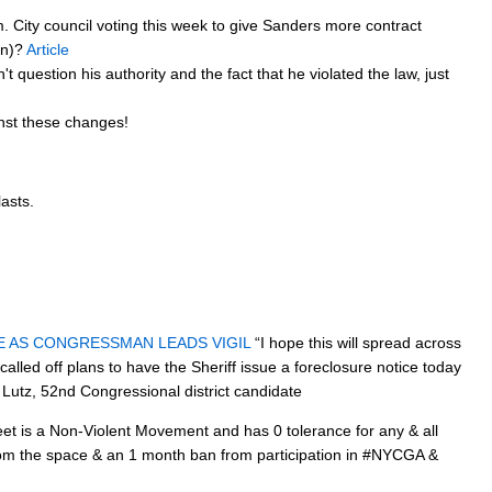
. City council voting this week to give Sanders more contract
gn)?
Article
t question his authority and the fact that he violated the law, just
inst these changes!
lasts.
E AS CONGRESSMAN LEADS VIGIL
“I hope this will spread across
led off plans to have the Sheriff issue a foreclosure notice today
 Lutz, 52nd Congressional district candidate
t is a Non-Violent Movement and has 0 tolerance for any & all
from the space & an 1 month ban from participation in #NYCGA &