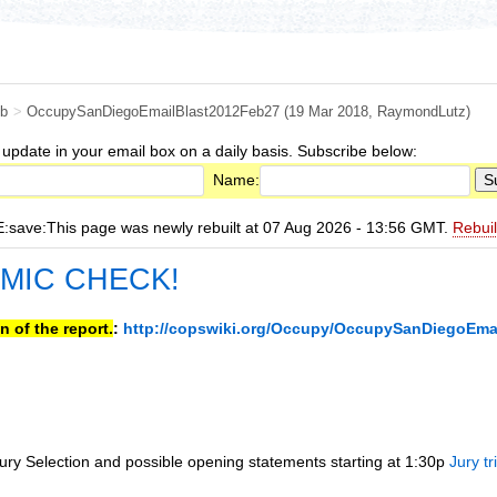
b
>
OccupySanDiegoEmailBlast2012Feb27
(19 Mar 2018,
RaymondLutz
)
 update in your email box on a daily basis. Subscribe below:
Name:
ave:This page was newly rebuilt at 07 Aug 2026 - 13:56 GMT.
Rebui
 MIC CHECK!
n of the report.
:
http://copswiki.org/Occupy/OccupySanDiegoEma
ury Selection and possible opening statements starting at 1:30p
Jury tr