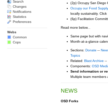
Search
(2p) Occupy San Diego C
Changes
Occupy our Food Suppl
Notifications
locally sustainably. Click
Statistics
(6p) Facilitation Commit
Preferences
Read more below...
Webs
Same page but with navi
Common
Month-at-a-glance cale
Cops
Sections:
Donate
--
New
Topics
Related:
Blast Archive
--
Components:
OSD Medi
Send information or re
Multiple team members ar
NEWS
OSD Forks