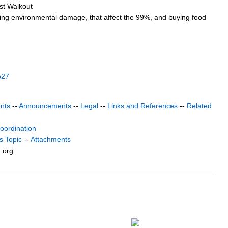
st Walkout
luding environmental damage, that affect the 99%, and buying food
b27
nts
--
Announcements
--
Legal
--
Links and References
--
Related
coordination
s Topic
--
Attachments
) org