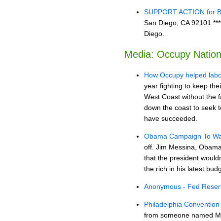
SUPPORT ACTION for Bro
San Diego, CA 92101 ****
Diego.
Media: Occupy Nation
How Occupy helped labo
year fighting to keep the
West Coast without the 
down the coast to seek 
have succeeded.
Obama Campaign To Wall
off. Jim Messina, Obama
that the president would
the rich in his latest bud
Anonymous - Fed Rese
Philadelphia Conventio
from someone named Micha