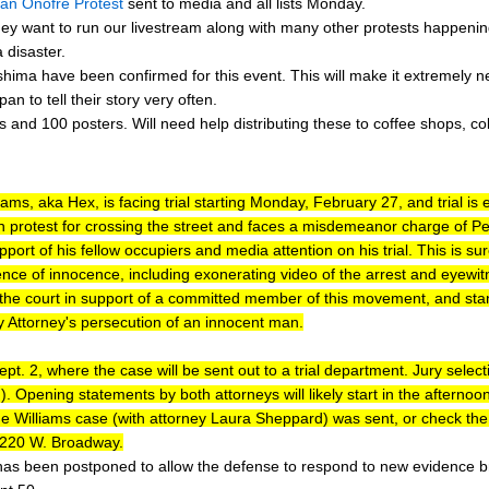
an Onofre Protest
sent to media and all lists Monday.
ey want to run our livestream along with many other protests happeni
 disaster.
ma have been confirmed for this event. This will make it extremely n
pan to tell their story very often.
 and 100 posters. Will need help distributing these to coffee shops, co
liams, aka Hex, is facing trial starting Monday, February 27, and trial 
 protest for crossing the street and faces a misdemeanor charge of Pen
pport of his fellow occupiers and media attention on his trial. This is su
ence of innocence, including exonerating video of the arrest and eyewitn
he court in support of a committed member of this movement, and stand 
 Attorney's persecution of an innocent man.
 Dept. 2, where the case will be sent out to a trial department. Jury selecti
). Opening statements by both attorneys will likely start in the afterno
 the Williams case (with attorney Laura Sheppard) was sent, or check th
t 220 W. Broadway.
has been postponed to allow the defense to respond to new evidence br