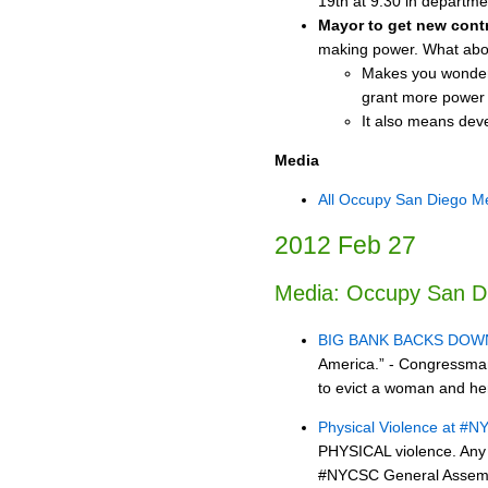
19th at 9:30 in departme
Mayor to get new cont
making power. What abo
Makes you wonder if
grant more power a
It also means deve
Media
All Occupy San Diego M
2012 Feb 27
Media: Occupy San D
BIG BANK BACKS DOW
America.” - Congressman 
to evict a woman and her
Physical Violence at #
PHYSICAL violence. Any 
#NYCSC General Assemb