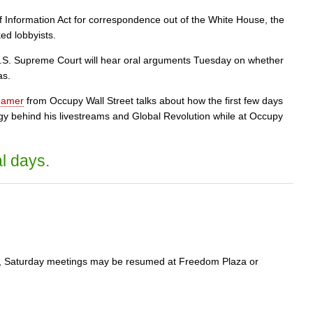
Information Act for correspondence out of the White House, the
ed lobbyists.
S. Supreme Court will hear oral arguments Tuesday on whether
as.
eamer
from Occupy Wall Street talks about how the first few days
ogy behind his livestreams and Global Revolution while at Occupy
l days.
ure, Saturday meetings may be resumed at Freedom Plaza or