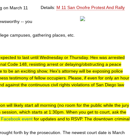
Details:
M 11 San Onofre Protest And Rally
ng on March 11
ewsworthy -- you
llege campuses, gathering places, etc.
is expected to last until Wednesday or Thursday. Hex was arrested
al Code 148, resisting arrest or delaying/obstructing a peace
re to be an exciting show; Hex's attorney will be exposing police
ess testimony of fellow occupiers. Please, if even for only an hour
against the continuous civil rights violations of San Diego law
on will likely start all morning (no room for the public while the jury
on session, which starts at 1:30pm. When you get to court, ask the
e
Facebook event
for updates and to RSVP. The downtown criminal
ought forth by the prosecution. The newest court date is March