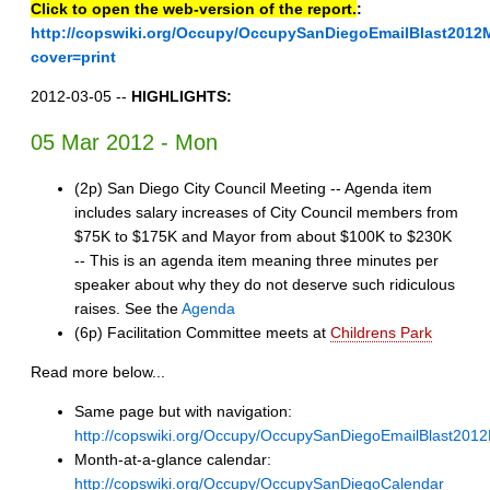
Click to open the web-version of the report.
:
http://copswiki.org/Occupy/OccupySanDiegoEmailBlast2012
cover=print
2012-03-05 --
HIGHLIGHTS:
05 Mar 2012 - Mon
(2p) San Diego City Council Meeting -- Agenda item
includes salary increases of City Council members from
$75K to $175K and Mayor from about $100K to $230K
-- This is an agenda item meaning three minutes per
speaker about why they do not deserve such ridiculous
raises. See the
Agenda
(6p) Facilitation Committee meets at
Childrens Park
Read more below...
Same page but with navigation:
http://copswiki.org/Occupy/OccupySanDiegoEmailBlast201
Month-at-a-glance calendar:
http://copswiki.org/Occupy/OccupySanDiegoCalendar