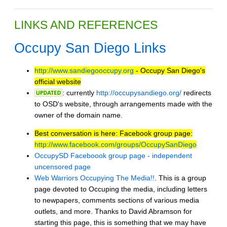
LINKS AND REFERENCES
Occupy San Diego Links
http://www.sandiegooccupy.org
- Occupy San Diego's
official website
: currently
http://occupysandiego.org/
redirects
to OSD's website, through arrangements made with the
owner of the domain name.
Best conversation is here: Facebook group page:
http://www.facebook.com/groups/OccupySanDiego
OccupySD Faceboook group page - independent
uncensored page
Web Warriors Occupying The Media!!
. This is a group
page devoted to Occuping the media, including letters
to newpapers, comments sections of various media
outlets, and more. Thanks to David Abramson for
starting this page, this is something that we may have