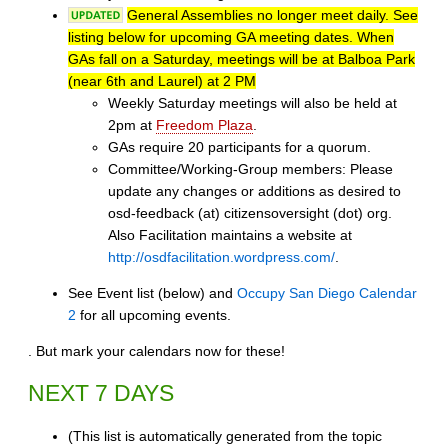
General Assemblies no longer meet daily. See
listing below for upcoming GA meeting dates. When
GAs fall on a Saturday, meetings will be at Balboa Park
(near 6th and Laurel) at 2 PM
Weekly Saturday meetings will also be held at
2pm at
Freedom Plaza
.
GAs require 20 participants for a quorum.
Committee/Working-Group members: Please
update any changes or additions as desired to
osd-feedback (at) citizensoversight (dot) org.
Also Facilitation maintains a website at
http://osdfacilitation.wordpress.com/
.
See Event list (below) and
Occupy San Diego Calendar
2
for all upcoming events.
. But mark your calendars now for these!
NEXT 7 DAYS
(This list is automatically generated from the topic