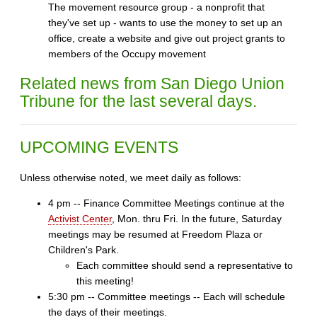
The movement resource group - a nonprofit that
they've set up - wants to use the money to set up an
office, create a website and give out project grants to
members of the Occupy movement
Related news from San Diego Union
Tribune for the last several days.
UPCOMING EVENTS
Unless otherwise noted, we meet daily as follows:
4 pm -- Finance Committee Meetings continue at the
Activist Center
, Mon. thru Fri. In the future, Saturday
meetings may be resumed at Freedom Plaza or
Children's Park.
Each committee should send a representative to
this meeting!
5:30 pm -- Committee meetings -- Each will schedule
the days of their meetings.