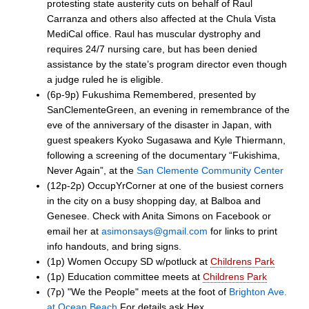
protesting state austerity cuts on behalf of Raul
Carranza and others also affected at the Chula Vista
MediCal office. Raul has muscular dystrophy and
requires 24/7 nursing care, but has been denied
assistance by the state’s program director even though
a judge ruled he is eligible.
(6p-9p) Fukushima Remembered, presented by
SanClementeGreen, an evening in remembrance of the
eve of the anniversary of the disaster in Japan, with
guest speakers Kyoko Sugasawa and Kyle Thiermann,
following a screening of the documentary “Fukishima,
Never Again”, at the
San Clemente Community Center
(12p-2p) OccupYrCorner at one of the busiest corners
in the city on a busy shopping day, at Balboa and
Genesee. Check with Anita Simons on Facebook or
email her at
asimonsays@gmail.com
for links to print
info handouts, and bring signs.
(1p) Women Occupy SD w/potluck at
Childrens Park
(1p) Education committee meets at
Childrens Park
(7p) "We the People" meets at the foot of
Brighton Ave.
at Ocean Beach
For details ask Hex.