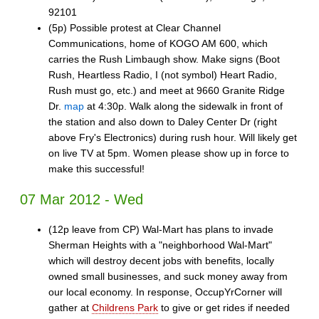
92101
(5p) Possible protest at Clear Channel
Communications, home of KOGO AM 600, which
carries the Rush Limbaugh show. Make signs (Boot
Rush, Heartless Radio, I (not symbol) Heart Radio,
Rush must go, etc.) and meet at 9660 Granite Ridge
Dr.
map
at 4:30p. Walk along the sidewalk in front of
the station and also down to Daley Center Dr (right
above Fry's Electronics) during rush hour. Will likely get
on live TV at 5pm. Women please show up in force to
make this successful!
07 Mar 2012 - Wed
(12p leave from CP) Wal-Mart has plans to invade
Sherman Heights with a "neighborhood Wal-Mart"
which will destroy decent jobs with benefits, locally
owned small businesses, and suck money away from
our local economy. In response, OccupYrCorner will
gather at
Childrens Park
to give or get rides if needed