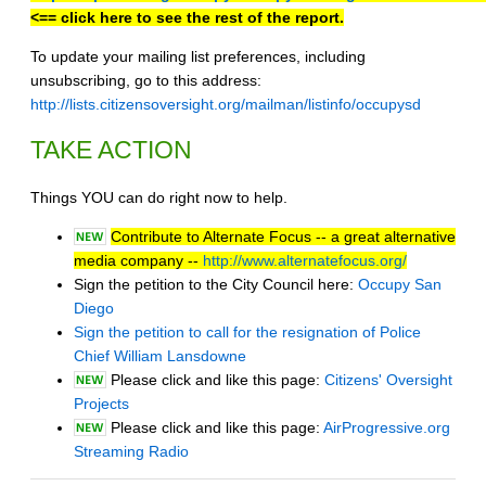
<== click here to see the rest of the report.
To update your mailing list preferences, including
unsubscribing, go to this address:
http://lists.citizensoversight.org/mailman/listinfo/occupysd
TAKE ACTION
Things YOU can do right now to help.
Contribute to Alternate Focus -- a great alternative
media company --
http://www.alternatefocus.org/
Sign the petition to the City Council here:
Occupy San
Diego
Sign the petition to call for the resignation of Police
Chief William Lansdowne
Please click and like this page:
Citizens' Oversight
Projects
Please click and like this page:
AirProgressive.org
Streaming Radio