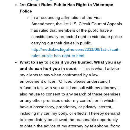
1st Circuit Rules Public Has Right to Videotape
Police
In a resounding affirmation of the First
Amendment, the 1st U.S. Circuit Court of Appeals
has ruled that members of the public have a
constitutionally protected right to videotape police
carrying out their duties in public.
http://medialaw.legaline.com/2011/08/1st-circuit-
rules-public-has-right-to.html
What to say to cops if you're busted.
What you say
and do can hurt you in court
-- This is what I advise
my clients to say when confronted by a law
enforcement officer: "Officer, please understand I
refuse to talk with you until I consult with my attorney. I
also refuse to consent to any search of these premises
or any other premises under my control, or in which I
have a possessory, proprietary, or privacy interest,
including my car, my body, or effects. I hereby demand
to immediately be allowed the reasonable opportunity
to obtain the advice of my attorney by telephone. from: