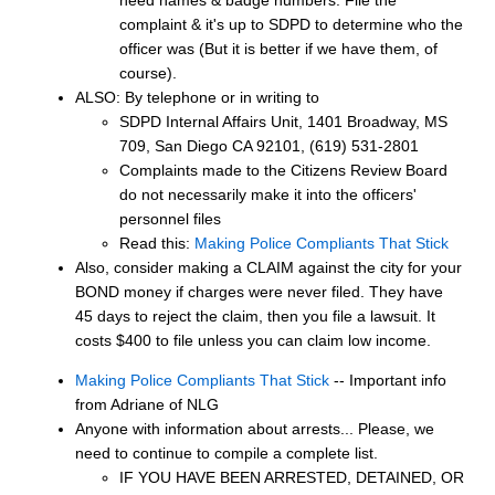
complaint & it's up to SDPD to determine who the
officer was (But it is better if we have them, of
course).
ALSO: By telephone or in writing to
SDPD Internal Affairs Unit, 1401 Broadway, MS
709, San Diego CA 92101, (619) 531-2801
Complaints made to the Citizens Review Board
do not necessarily make it into the officers'
personnel files
Read this:
Making Police Compliants That Stick
Also, consider making a CLAIM against the city for your
BOND money if charges were never filed. They have
45 days to reject the claim, then you file a lawsuit. It
costs $400 to file unless you can claim low income.
Making Police Compliants That Stick
-- Important info
from Adriane of NLG
Anyone with information about arrests... Please, we
need to continue to compile a complete list.
IF YOU HAVE BEEN ARRESTED, DETAINED, OR