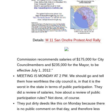
Details:
M 11 San Onofre Protest And Rally
Commission recommends salaries of $175,000 for City
Councilmembers and $235,000 for the Mayor, to be
effective July 1, 2012."
MEETING IS MONDAY AT 2 PM. We should go and tell
them how worthless the city council is, in that it is the
worst in the state in terms of public participation. They
did a review of salaries, how about a review of public
participation rules? Not done, of course.
They put dirty deeds like this on Monday because there
is no public comment on that day, and therefore less