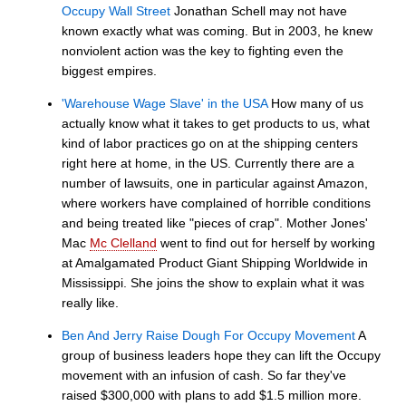
Occupy Wall Street
Jonathan Schell may not have
known exactly what was coming. But in 2003, he knew
nonviolent action was the key to fighting even the
biggest empires.
'Warehouse Wage Slave' in the USA
How many of us
actually know what it takes to get products to us, what
kind of labor practices go on at the shipping centers
right here at home, in the US. Currently there are a
number of lawsuits, one in particular against Amazon,
where workers have complained of horrible conditions
and being treated like "pieces of crap". Mother Jones'
Mac
Mc Clelland
went to find out for herself by working
at Amalgamated Product Giant Shipping Worldwide in
Mississippi. She joins the show to explain what it was
really like.
Ben And Jerry Raise Dough For Occupy Movement
A
group of business leaders hope they can lift the Occupy
movement with an infusion of cash. So far they've
raised $300,000 with plans to add $1.5 million more.