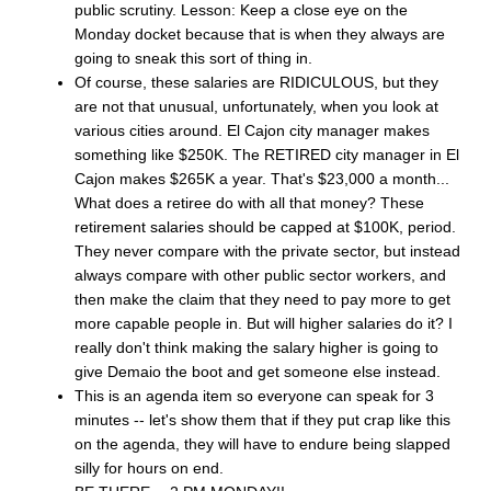
public scrutiny. Lesson: Keep a close eye on the
Monday docket because that is when they always are
going to sneak this sort of thing in.
Of course, these salaries are RIDICULOUS, but they
are not that unusual, unfortunately, when you look at
various cities around. El Cajon city manager makes
something like $250K. The RETIRED city manager in El
Cajon makes $265K a year. That's $23,000 a month...
What does a retiree do with all that money? These
retirement salaries should be capped at $100K, period.
They never compare with the private sector, but instead
always compare with other public sector workers, and
then make the claim that they need to pay more to get
more capable people in. But will higher salaries do it? I
really don't think making the salary higher is going to
give Demaio the boot and get someone else instead.
This is an agenda item so everyone can speak for 3
minutes -- let's show them that if they put crap like this
on the agenda, they will have to endure being slapped
silly for hours on end.