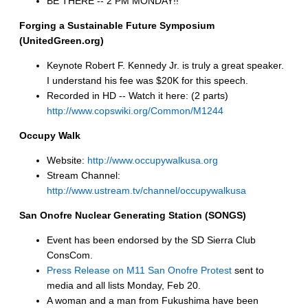
BE THERE -- 2 PM MONDAY!!
Forging a Sustainable Future Symposium
(UnitedGreen.org)
Keynote Robert F. Kennedy Jr. is truly a great speaker.
I understand his fee was $20K for this speech.
Recorded in HD -- Watch it here: (2 parts)
http://www.copswiki.org/Common/M1244
Occupy Walk
Website:
http://www.occupywalkusa.org
Stream Channel:
http://www.ustream.tv/channel/occupywalkusa
San Onofre Nuclear Generating Station (SONGS)
Event has been endorsed by the SD Sierra Club
ConsCom.
Press Release on M11 San Onofre Protest
sent to
media and all lists Monday, Feb 20.
A woman and a man from Fukushima have been