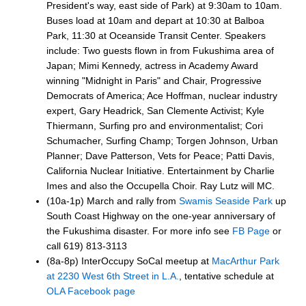
President's way, east side of Park) at 9:30am to 10am.
Buses load at 10am and depart at 10:30 at Balboa
Park, 11:30 at Oceanside Transit Center. Speakers
include: Two guests flown in from Fukushima area of
Japan; Mimi Kennedy, actress in Academy Award
winning "Midnight in Paris" and Chair, Progressive
Democrats of America; Ace Hoffman, nuclear industry
expert, Gary Headrick, San Clemente Activist; Kyle
Thiermann, Surfing pro and environmentalist; Cori
Schumacher, Surfing Champ; Torgen Johnson, Urban
Planner; Dave Patterson, Vets for Peace; Patti Davis,
California Nuclear Initiative. Entertainment by Charlie
Imes and also the Occupella Choir. Ray Lutz will MC.
(10a-1p) March and rally from
Swamis Seaside Park
up
South Coast Highway on the one-year anniversary of
the Fukushima disaster. For more info see
FB Page
or
call 619) 813-3113
(8a-8p) InterOccupy SoCal meetup at
MacArthur Park
at 2230 West 6th Street in L.A.
, tentative schedule at
OLA Facebook page