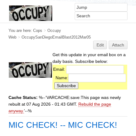
You are here:
Cops
>
Occupy
Web
>
OccupySanDiegoEmailBlast2012Mar05
Edit
Attach
Get this update in your email box on a
daily basis. Subscribe below:
Email:
Name:
Cache Status:
%--'VARCACHE:save:This page was newly
rebuilt at 07 Aug 2026 - 01:43 GMT.
Rebuild the page
anyway.
'--%
MIC CHECK! -- MIC CHECK!