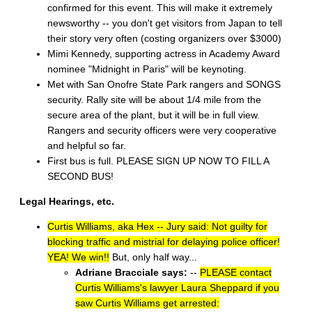
confirmed for this event. This will make it extremely
newsworthy -- you don't get visitors from Japan to tell
their story very often (costing organizers over $3000)
Mimi Kennedy, supporting actress in Academy Award
nominee "Midnight in Paris" will be keynoting.
Met with San Onofre State Park rangers and SONGS
security. Rally site will be about 1/4 mile from the
secure area of the plant, but it will be in full view.
Rangers and security officers were very cooperative
and helpful so far.
First bus is full. PLEASE SIGN UP NOW TO FILL A
SECOND BUS!
Legal Hearings, etc.
Curtis Williams, aka Hex -- Jury said: Not guilty for
blocking traffic and mistrial for delaying police officer!
YEA! We win!!
But, only half way...
Adriane Bracciale says:
--
PLEASE contact
Curtis Williams's lawyer Laura Sheppard if you
saw Curtis Williams get arrested: