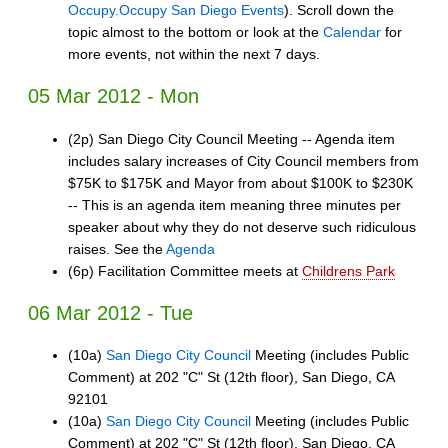
Occupy.Occupy San Diego Events
). Scroll down the
topic almost to the bottom or look at the
Calendar
for
more events, not within the next 7 days.
05 Mar 2012 - Mon
(2p) San Diego City Council Meeting -- Agenda item
includes salary increases of City Council members from
$75K to $175K and Mayor from about $100K to $230K
-- This is an agenda item meaning three minutes per
speaker about why they do not deserve such ridiculous
raises. See the
Agenda
(6p) Facilitation Committee meets at
Childrens Park
06 Mar 2012 - Tue
(10a)
San Diego City Council
Meeting (includes Public
Comment) at 202 "C" St (12th floor), San Diego, CA
92101
(10a)
San Diego City Council
Meeting (includes Public
Comment) at 202 "C" St (12th floor), San Diego, CA