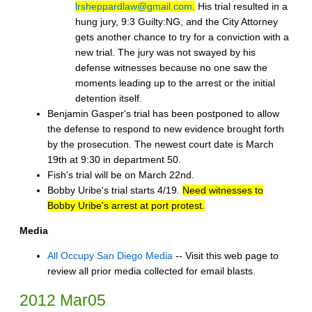
lrsheppardlaw@gmail.com
.
His trial resulted in a
hung jury, 9:3 Guilty:NG, and the City Attorney
gets another chance to try for a conviction with a
new trial. The jury was not swayed by his
defense witnesses because no one saw the
moments leading up to the arrest or the initial
detention itself.
Benjamin Gasper's trial has been postponed to allow
the defense to respond to new evidence brought forth
by the prosecution. The newest court date is March
19th at 9:30 in department 50.
Fish's trial will be on March 22nd.
Bobby Uribe's trial starts 4/19.
Need witnesses to
Bobby Uribe's arrest at port protest.
Media
All Occupy San Diego Media
-- Visit this web page to
review all prior media collected for email blasts.
2012 Mar05