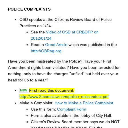
POLICE COMPLAINTS
OSD speaks at the Citizens Review Board of Police
Practices on 1/24
See the
Video of OSD at CRBOPP on
2012/01/24
Read a
Great Article
which was published in the
http://OBRag.org
.
Have you been mistreated by the Police? Have your First
Amendment rights been violated? Have you been arrested for
nothing, only to have the charges "unfiled" but held over your
head for up to a year?
First read this document:
http://www.2momslaw.com/police_misconduct.pdf
Make a Complaint:
How to Make a Police Complaint
Use this form:
Complaint Form
Forms also available in the lobby of City Hall.
Citizen's Review Board member says we do NOT
need names & badge numbers. File the