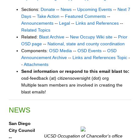
Sections:
Donate
--
News
--
Upcoming Events
--
Next 7
Days
--
Take Action
--
Featured Comments
--
Announcements
--
Legal
--
Links and References
--
Related Topics
Related:
Blast Archive
--
New Occupy Wiki site
--
Prior
OSD page
--
National, state and county coordination
Components:
OSD Media
--
OSD Events
--
OSD
Announcement Archive
--
Links and References Topic
-
-
Attachments
Send information or respond to this email blast to:
osd-feedback (at) citizensoversight (dot) org
Multiple team members are involved in creating the
blast emails!
NEWS
San Diego
City Council
UCSD Occupation of Chancellor's office
--