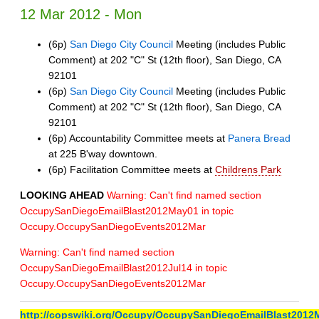
12 Mar 2012 - Mon
(6p)
San Diego City Council
Meeting (includes Public
Comment) at 202 "C" St (12th floor), San Diego, CA
92101
(6p)
San Diego City Council
Meeting (includes Public
Comment) at 202 "C" St (12th floor), San Diego, CA
92101
(6p) Accountability Committee meets at
Panera Bread
at 225 B'way downtown.
(6p) Facilitation Committee meets at
Childrens Park
LOOKING AHEAD
Warning: Can't find named section
OccupySanDiegoEmailBlast2012May01 in topic
Occupy.OccupySanDiegoEvents2012Mar
Warning: Can't find named section
OccupySanDiegoEmailBlast2012Jul14 in topic
Occupy.OccupySanDiegoEvents2012Mar
http://copswiki.org/Occupy/OccupySanDiegoEmailBlast2012