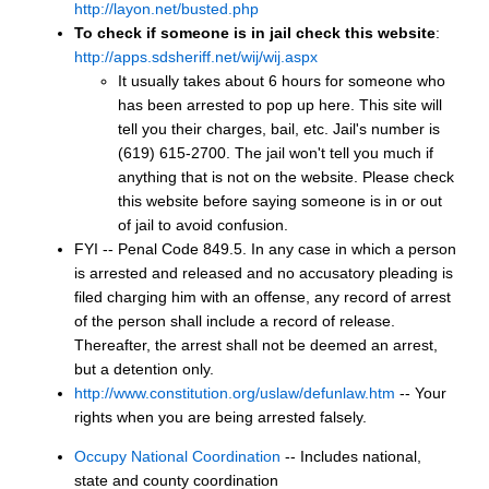
http://layon.net/busted.php
To check if someone is in jail check this website
:
http://apps.sdsheriff.net/wij/wij.aspx
It usually takes about 6 hours for someone who
has been arrested to pop up here. This site will
tell you their charges, bail, etc. Jail's number is
(619) 615-2700. The jail won't tell you much if
anything that is not on the website. Please check
this website before saying someone is in or out
of jail to avoid confusion.
FYI -- Penal Code 849.5. In any case in which a person
is arrested and released and no accusatory pleading is
filed charging him with an offense, any record of arrest
of the person shall include a record of release.
Thereafter, the arrest shall not be deemed an arrest,
but a detention only.
http://www.constitution.org/uslaw/defunlaw.htm
-- Your
rights when you are being arrested falsely.
Occupy National Coordination
-- Includes national,
state and county coordination