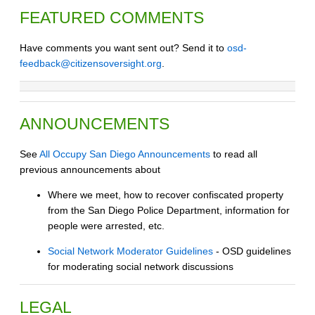
FEATURED COMMENTS
Have comments you want sent out? Send it to
osd-
feedback@citizensoversight.org
.
ANNOUNCEMENTS
See
All Occupy San Diego Announcements
to read all
previous announcements about
Where we meet, how to recover confiscated property
from the San Diego Police Department, information for
people were arrested, etc.
Social Network Moderator Guidelines
- OSD guidelines
for moderating social network discussions
LEGAL