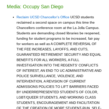
Media: Occupy San Diego
Reclaim UCSD Chancellor's Office
UCSD students
reclaimed a second space on campus this time the
Chancellors conference room at the La Jolla Campus.
Students are demanding closed libraries be reopened,
funding for student programs to be increased, fair pay
for workers as well as A COMPLETE REVERSAL OF
THE FEE INCREASES, LAYOFFS, AND CUTS,
GUARANTEED RETIREMENT SECURITY AND EQUAL
BENEFITS FOR ALL WORKERS, A FULL
INVESTIGATION INTO THE REGENTS' CONFLICTS
OF INTEREST, AN END TO UC ADMINISTRATIVE AND
POLICE SURVEILLANCE, VIOLENCE, AND
INTERVENTION, A REVISION OF CURRENT
ADMISSIONS POLICIES TO LIFT BARRIERS FACED
BY UNDERREPRESENTED STUDENTS OF COLOR,
LGBT/QUEER STUDENTS, AND WORKING CLASS
STUDENTS, ENCOURAGEMENT AND FACILITATION
OF THE CREATION OF MORE STUDENT-RUN, SELF-