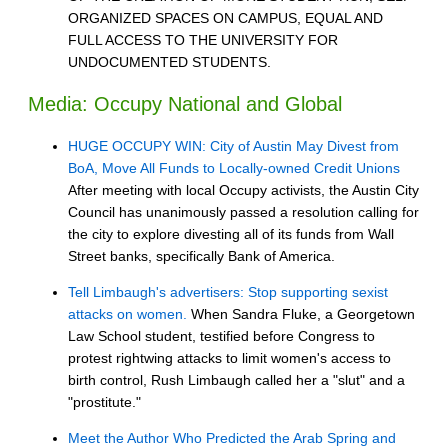
ORGANIZED SPACES ON CAMPUS, EQUAL AND
FULL ACCESS TO THE UNIVERSITY FOR
UNDOCUMENTED STUDENTS.
Media: Occupy National and Global
HUGE OCCUPY WIN: City of Austin May Divest from
BoA, Move All Funds to Locally-owned Credit Unions
After meeting with local Occupy activists, the Austin City
Council has unanimously passed a resolution calling for
the city to explore divesting all of its funds from Wall
Street banks, specifically Bank of America.
Tell Limbaugh's advertisers: Stop supporting sexist
attacks on women.
When Sandra Fluke, a Georgetown
Law School student, testified before Congress to
protest rightwing attacks to limit women's access to
birth control, Rush Limbaugh called her a "slut" and a
"prostitute."
Meet the Author Who Predicted the Arab Spring and