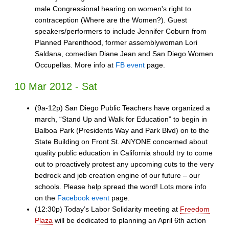
male Congressional hearing on women's right to
contraception (Where are the Women?). Guest
speakers/performers to include Jennifer Coburn from
Planned Parenthood, former assemblywoman Lori
Saldana, comedian Diane Jean and San Diego Women
Occupellas. More info at
FB event
page.
10 Mar 2012 - Sat
(9a-12p) San Diego Public Teachers have organized a
march, “Stand Up and Walk for Education” to begin in
Balboa Park (Presidents Way and Park Blvd) on to the
State Building on Front St. ANYONE concerned about
quality public education in California should try to come
out to proactively protest any upcoming cuts to the very
bedrock and job creation engine of our future – our
schools. Please help spread the word! Lots more info
on the
Facebook event
page.
(12:30p) Today’s Labor Solidarity meeting at
Freedom
Plaza
will be dedicated to planning an April 6th action