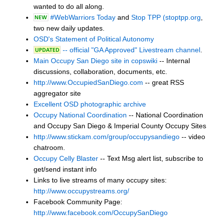
wanted to do all along.
#WebWarriors Today
and
Stop TPP (stoptpp.org
,
two new daily updates.
OSD's Statement of Political Autonomy
-- official "GA Approved" Livestream channel
.
Main Occupy San Diego site in copswiki
-- Internal
discussions, collaboration, documents, etc.
http://www.OccupiedSanDiego.com
-- great RSS
aggregator site
Excellent OSD photographic archive
Occupy National Coordination
-- National Coordination
and Occupy San Diego & Imperial County Occupy Sites
http://www.stickam.com/group/occupysandiego
-- video
chatroom.
Occupy Celly Blaster
-- Text Msg alert list, subscribe to
get/send instant info
Links to live streams of many occupy sites:
http://www.occupystreams.org/
Facebook Community Page:
http://www.facebook.com/OccupySanDiego