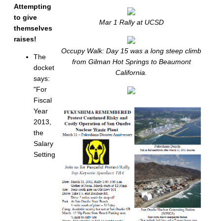
Attempting
to give
Mar 1 Rally at UCSD
themselves
raises!
Occupy Walk: Day 15 was a long steep climb
The
from Gilman Hot Springs to Beaumont
docket
California.
says:
"For
Fiscal
Year
2013,
the
Salary
Setting