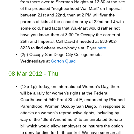
from there over to Sherman Heights at 12:30 at the site
of the proposed "neighborhood Wal-Mart" on Imperial
between 21st and 22nd, then at 2 PM will flyer the
parents of kids at the school nearby at 22nd and J with
some cold, hard facts that Wal-Mart would rather not
have you know, then at 3:30 To Occupy the corner of
25th and Imperial. Call David if needed at 530-902-
8223 to find where everybody's at. Flyer
here
.
(2p) Occupy San Diego City College meets
Wednesdays at
Gorton Quad
08 Mar 2012 - Thu
(12p-1p) Today, on International Women's Day, there
will be a rally for women’s rights at the Federal
Courthouse at 940 Front St. at E, endorsed by Planned
Parenthood, Women Occupy San Diego, in response to
attacks on women’s reproductive rights, including by
way of the “Blunt Amendment” to an unrelated Senate
bill which would allow employers or insurers the option
to deny funding for birth control. We have seen an all