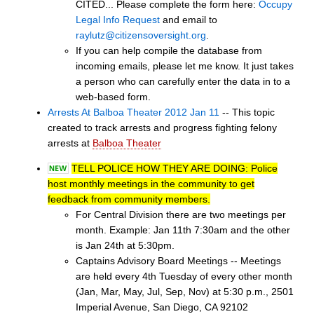
CITED... Please complete the form here:
Occupy
Legal Info Request
and email to
raylutz@citizensoversight.org
.
If you can help compile the database from
incoming emails, please let me know. It just takes
a person who can carefully enter the data in to a
web-based form.
Arrests At Balboa Theater 2012 Jan 11
-- This topic
created to track arrests and progress fighting felony
arrests at
Balboa Theater
TELL POLICE HOW THEY ARE DOING: Police
host monthly meetings in the community to get
feedback from community members.
For Central Division there are two meetings per
month. Example: Jan 11th 7:30am and the other
is Jan 24th at 5:30pm.
Captains Advisory Board Meetings -- Meetings
are held every 4th Tuesday of every other month
(Jan, Mar, May, Jul, Sep, Nov) at 5:30 p.m., 2501
Imperial Avenue, San Diego, CA 92102