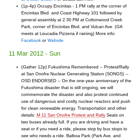
(1p-4p) Occupy Encinitas - 1 PM rally at the corner of
Encinitas Blvd. and Coast Highway 101 followed by
general assembly at 2:30 PM at Cottonwood Creek
Park, corner of Encinitas Blvd. and Vulcan Ave. (GA
meets at Leucadia Pizzeria if raining) More info:
Facebook
or
Website
11 Mar 2012 - Sun
(Gather 12p) Fukushima Remembered -- Protest/Rally
at San Onofre Nuclear Generating Station (SONGS) --
OSD ENDORSED -- On the one-year anniversary of the
Fukushima disaster that is still ongoing, we will
commemorate the disaster and also protest continued
use of dangerous and costly nuclear reactors and push
for clean renewable energy. Transportation and other
details:
M 11 San Onofre Protest and Rally
Seats on
two buses already full. If you are driving and have a
seat or if you need a ride, please stop by bus stops to
see who needs a ride. Balboa Park (Park Ave. and