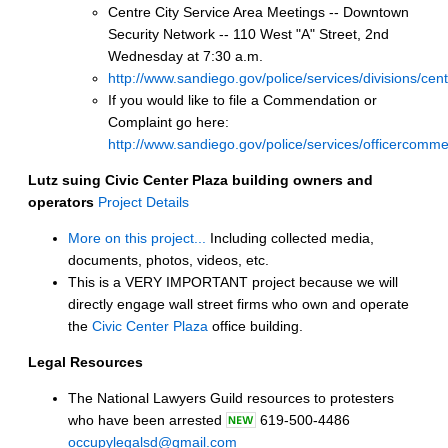
Centre City Service Area Meetings -- Downtown
Security Network -- 110 West "A" Street, 2nd
Wednesday at 7:30 a.m.
http://www.sandiego.gov/police/services/divisions/cen
If you would like to file a Commendation or
Complaint go here:
http://www.sandiego.gov/police/services/officercomme
Lutz suing Civic Center Plaza building owners and
operators
Project Details
More on this project...
Including collected media,
documents, photos, videos, etc.
This is a VERY IMPORTANT project because we will
directly engage wall street firms who own and operate
the
Civic Center Plaza
office building.
Legal Resources
The National Lawyers Guild resources to protesters
who have been arrested
619-500-4486
occupylegalsd@gmail.com